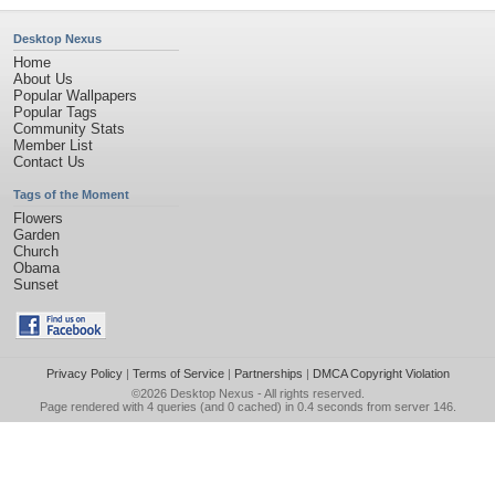
Desktop Nexus
Home
About Us
Popular Wallpapers
Popular Tags
Community Stats
Member List
Contact Us
Tags of the Moment
Flowers
Garden
Church
Obama
Sunset
Privacy Policy
|
Terms of Service
|
Partnerships
|
DMCA Copyright Violation
©2026
Desktop Nexus
- All rights reserved.
Page rendered with 4 queries (and 0 cached) in 0.4 seconds from server 146.