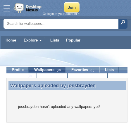
Or login to your account »
Home
Explore
Lists
Popular
jossbrayden
Profile
Wallpapers
Favorites
Lists
(0)
(0)
Journal
Discussion
Contact Member
(0)
Wallpapers uploaded by
jossbrayden
Wallpapers uploaded by jossbrayden
jossbrayden hasn't uploaded any wallpapers yet!