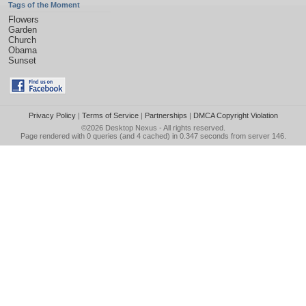
Tags of the Moment
Flowers
Garden
Church
Obama
Sunset
Privacy Policy
|
Terms of Service
|
Partnerships
|
DMCA Copyright Violation
©2026
Desktop Nexus
- All rights reserved.
Page rendered with 0 queries (and 4 cached) in 0.347 seconds from server 146.