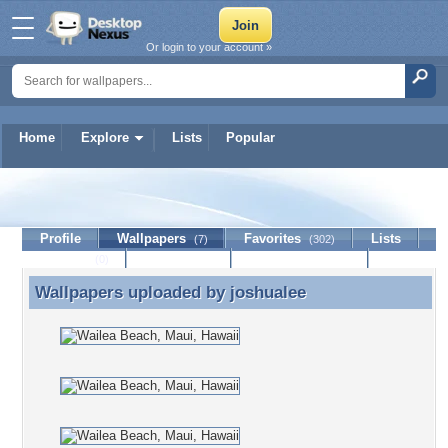
Or login to your account »
Home
Explore
Lists
Popular
joshualee
Profile
Wallpapers
Favorites
Lists
(7)
(302)
Journal
Discussion
Contact Member
(0)
Wallpapers uploaded by
joshualee
Wallpapers uploaded by joshualee