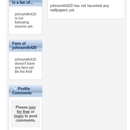
is a fan of...
johnsmith420 has not favorited any
wallpapers yet.
johnsmith420
is not
following
anyone yet.
Fans of
johnsmith420
johnsmith420
doesn't have
any fans yet.
Be the first!
Profile
Comments
Please
join
for free
or
login
to post
comments.