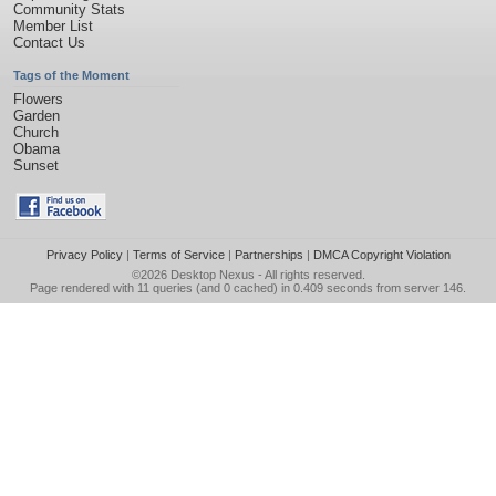
Community Stats
Member List
Contact Us
Tags of the Moment
Flowers
Garden
Church
Obama
Sunset
Privacy Policy
|
Terms of Service
|
Partnerships
|
DMCA Copyright Violation
©2026
Desktop Nexus
- All rights reserved.
Page rendered with 11 queries (and 0 cached) in 0.409 seconds from server 146.