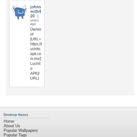
johns
mith4
20
1
years
ago
Owner
of
[URL=
https://l
uchito
apk.co
m.mx/]
Luchit
o
APK[/
URL]
Desktop Nexus
Home
About Us
Popular Wallpapers
Popular Tags