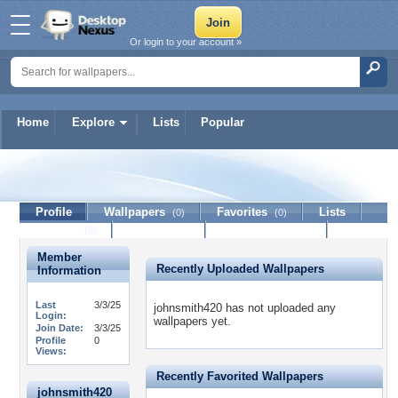
Or login to your account »
Home
Explore
Lists
Popular
johnsmith420
Profile
Wallpapers
Favorites
Lists
(0)
(0)
Journal
Discussion
Contact Member
(0)
Member
Recently Uploaded Wallpapers
Information
Last
3/3/25
johnsmith420 has not uploaded any
Login:
wallpapers yet.
Join Date:
3/3/25
Profile
0
Views:
Recently Favorited Wallpapers
johnsmith420