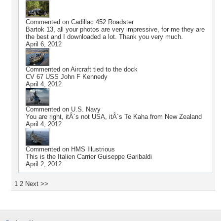
Commented on
Cadillac 452 Roadster
Bartok 13, all your photos are very impressive, for me they are
the best and I downloaded a lot. Thank you very much.
April 6, 2012
Commented on
Aircraft tied to the dock
CV 67 USS John F Kennedy
April 4, 2012
Commented on
U.S. Navy
You are right, itÂ´s not USA, itÂ´s Te Kaha from New Zealand
April 4, 2012
Commented on
HMS Illustrious
This is the Italien Carrier Guiseppe Garibaldi
April 2, 2012
1
2
Next >>