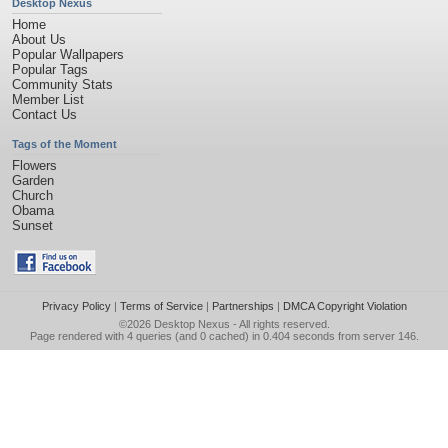
Desktop Nexus
Home
About Us
Popular Wallpapers
Popular Tags
Community Stats
Member List
Contact Us
Tags of the Moment
Flowers
Garden
Church
Obama
Sunset
Privacy Policy
|
Terms of Service
|
Partnerships
|
DMCA Copyright Violation
©2026
Desktop Nexus
- All rights reserved.
Page rendered with 4 queries (and 0 cached) in 0.404 seconds from server 146.