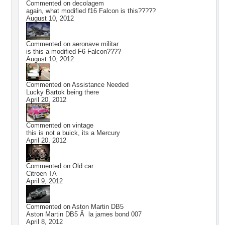
Commented on
decolagem
again, what modified f16 Falcon is this?????
August 10, 2012
Commented on
aeronave militar
is this a modified F6 Falcon????
August 10, 2012
Commented on
Assistance Needed
Lucky Bartok being there
April 20, 2012
Commented on
vintage
this is not a buick, its a Mercury
April 20, 2012
Commented on
Old car
Citroen TA
April 9, 2012
Commented on
Aston Martin DB5
Aston Martin DB5 Ã la james bond 007
April 8, 2012