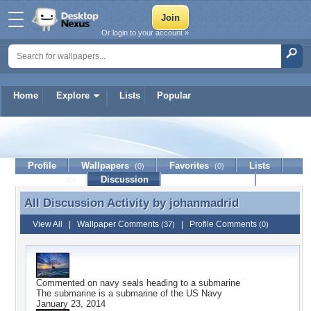
Or login to your account »
Home
Explore
Lists
Popular
johanmadrid
Profile
Wallpapers
Favorites
Lists
(0)
(0)
Journal
Discussion
Contact Member
(0)
All Discussion Activity by
johanmadrid
All Discussion Activity by johanmadrid
View All
|
Wallpaper Comments
|
Profile Comments
(37)
(0)
Commented on
navy seals heading to a submarine
The submarine is a submarine of the US Navy
January 23, 2014