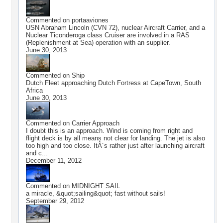
Commented on
portaaviones
USN Abraham Lincoln (CVN 72), nuclear Aircraft Carrier, and a
Nuclear Ticonderoga class Cruiser are involved in a RAS
(Replenishment at Sea) operation with an supplier.
June 30, 2013
Commented on
Ship
Dutch Fleet approaching Dutch Fortress at CapeTown, South
Africa
June 30, 2013
Commented on
Carrier Approach
I doubt this is an approach. Wind is coming from right and
flight deck is by all means not clear for landing. The jet is also
too high and too close. ItÂ´s rather just after launching aircraft
and c...
December 11, 2012
Commented on
MIDNIGHT SAIL
a miracle, &quot;sailing&quot; fast without sails!
September 29, 2012