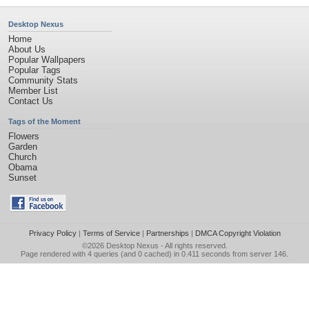
Desktop Nexus
Home
About Us
Popular Wallpapers
Popular Tags
Community Stats
Member List
Contact Us
Tags of the Moment
Flowers
Garden
Church
Obama
Sunset
Privacy Policy
|
Terms of Service
|
Partnerships
|
DMCA Copyright Violation
©2026
Desktop Nexus
- All rights reserved.
Page rendered with 4 queries (and 0 cached) in 0.411 seconds from server 146.