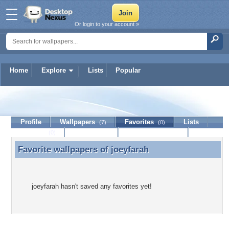
Or login to your account »
Home
Explore
Lists
Popular
joeyfarah
Profile
Wallpapers
Favorites
Lists
(7)
(0)
Journal
Discussion
Contact Member
(0)
Favorite wallpapers of
joeyfarah
Favorite wallpapers of joeyfarah
joeyfarah hasn't saved any favorites yet!