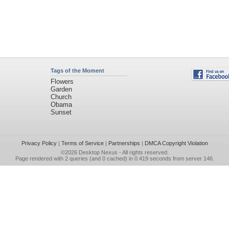
Tags of the Moment
Flowers
Garden
Church
Obama
Sunset
Privacy Policy
|
Terms of Service
|
Partnerships
|
DMCA Copyright Violation
©2026
Desktop Nexus
- All rights reserved.
Page rendered with 2 queries (and 0 cached) in 0.419 seconds from server 146.