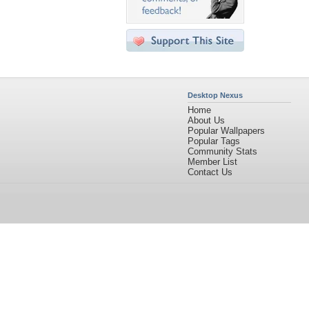
Desktop Nexus
Home
About Us
Popular Wallpapers
Popular Tags
Community Stats
Member List
Contact Us