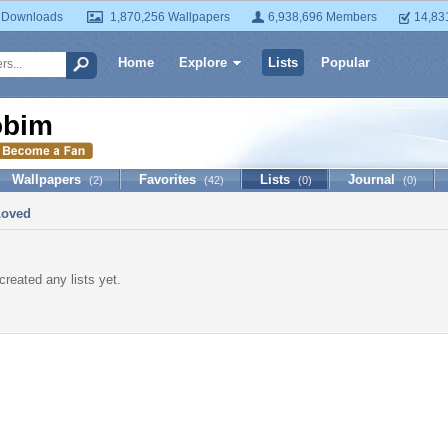
 Downloads
1,870,256 Wallpapers
6,938,696 Members
14,83
Home
Explore
Lists
Popular
obim
Wallpapers
Favorites
Lists
Journal
(2)
(42)
(0)
(0)
Loved
created any lists yet.