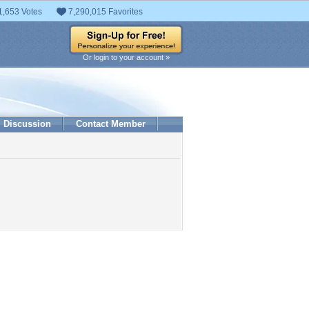
1,653 Votes
7,290,015 Favorites
Or login to your account »
Discussion
Contact Member