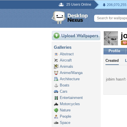
25 Users Online
206,070,255
j
Galleries
Profile
Abstract
Aircraft
Created
Animals
Anime/Manga
Architecture
jobim hasn't 
Boats
Cars
Entertainment
Motorcycles
Nature
People
Space