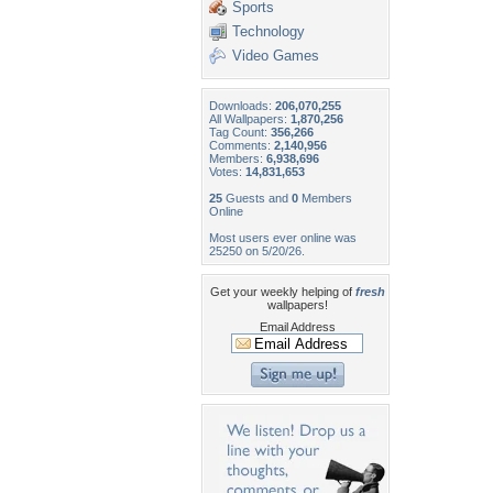
Sports
Technology
Video Games
Downloads:
206,070,255
All Wallpapers:
1,870,256
Tag Count:
356,266
Comments:
2,140,956
Members:
6,938,696
Votes:
14,831,653
25
Guests and
0
Members
Online
Most users ever online was
25250 on 5/20/26.
Get your weekly helping of
fresh
wallpapers!
Email Address