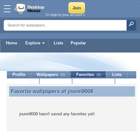
Or login to your account »
Home
Explore
Lists
Popular
jnunn9008
Profile
Wallpapers
Favorites
Lists
(0)
(0)
Journal
Discussion
Contact Member
(0)
Favorite wallpapers of
jnunn9008
Favorite wallpapers of jnunn9008
jnunn9008 hasn't saved any favorites yet!