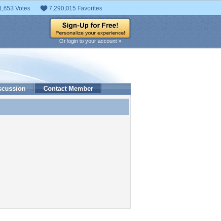
1,653 Votes
7,290,015 Favorites
Or login to your account »
scussion
Contact Member