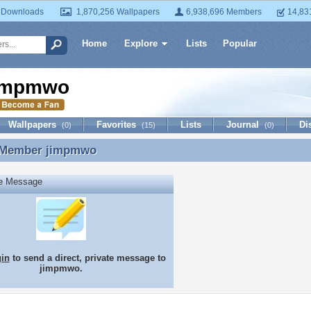
 Downloads
1,870,256 Wallpapers
6,938,696 Members
14,83
Home
Explore
Lists
Popular
impmwo
Wallpapers
Favorites
Lists
Journal
Di
(0)
(15)
(0)
 Member
jimpmwo
 Member jimpmwo
te Message
gin
to send a direct, private message to
jimpmwo.