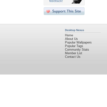
Desktop Nexus
Home
About Us
Popular Wallpapers
Popular Tags
Community Stats
Member List
Contact Us