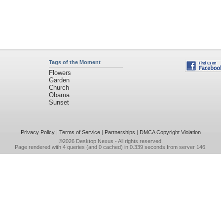
Tags of the Moment
Flowers
Garden
Church
Obama
Sunset
Privacy Policy
|
Terms of Service
|
Partnerships
|
DMCA Copyright Violation
©2026
Desktop Nexus
- All rights reserved.
Page rendered with 4 queries (and 0 cached) in 0.339 seconds from server 146.