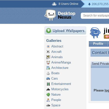
8 Users Online
206,070,255
j
Galleries
Profile
Abstract
Aircraft
Contact
Contact
Animals
Anime/Manga
Send Priva
Architecture
Boats
Cars
Entertainment
Motorcycles
Please
lo
Nature
People
Space