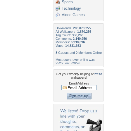
Sports
Technology
Video Games
Downloads:
206,070,255
All Wallpapers:
1,870,256
Tag Count:
356,266
Comments:
2,140,956
Members:
6,938,696
Votes:
14,831,653
8
Guests and
0
Members Online
Most users ever online was
25250 on 5/20/26.
Get your weekly helping of
fresh
wallpapers!
Email Address