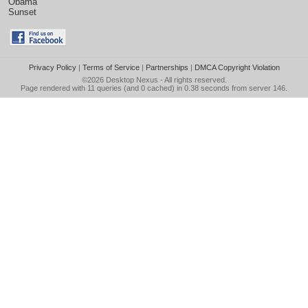
Obama
Sunset
Privacy Policy
|
Terms of Service
|
Partnerships
|
DMCA Copyright Violation
©2026
Desktop Nexus
- All rights reserved.
Page rendered with 11 queries (and 0 cached) in 0.38 seconds from server 146.