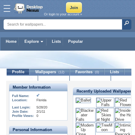
Or login to your account »
Home
Explore
Lists
Popular
jimoram
Profile
Wallpapers
Favorites
Lists
(12)
(0)
Journal
Discussion
Contact Member
(0)
Member Information
Recently Uploaded Wallpapers
Full Name:
Location:
Florida
Last Login:
5/28/20
Join Date:
2/1/11
Profile Views:
0
Personal Information