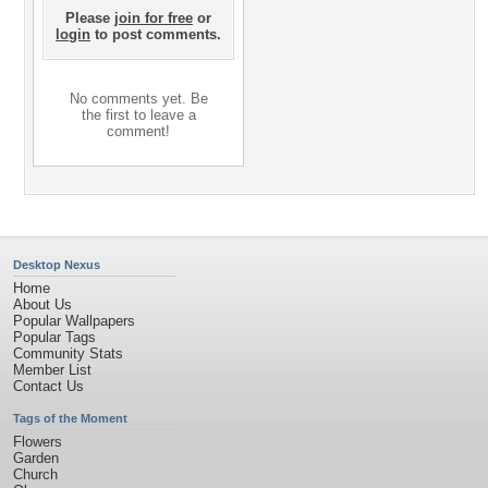
Please
join for free
or
login
to post comments.
No comments yet. Be
the first to leave a
comment!
Desktop Nexus
Home
About Us
Popular Wallpapers
Popular Tags
Community Stats
Member List
Contact Us
Tags of the Moment
Flowers
Garden
Church