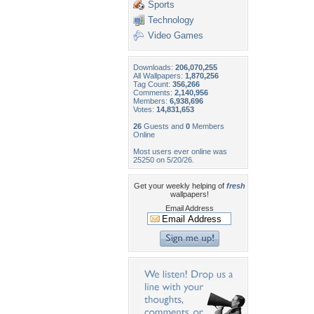
Sports
Technology
Video Games
Downloads:
206,070,255
All Wallpapers:
1,870,256
Tag Count:
356,266
Comments:
2,140,956
Members:
6,938,696
Votes:
14,831,653
26
Guests and
0
Members
Online
Most users ever online was
25250 on 5/20/26.
Get your weekly helping of
fresh
wallpapers!
Email Address