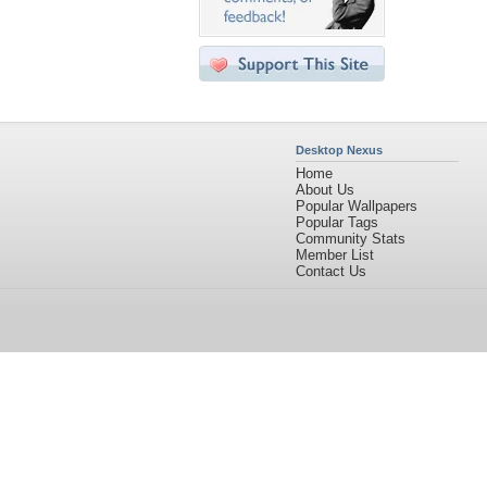
Desktop Nexus
Home
About Us
Popular Wallpapers
Popular Tags
Community Stats
Member List
Contact Us