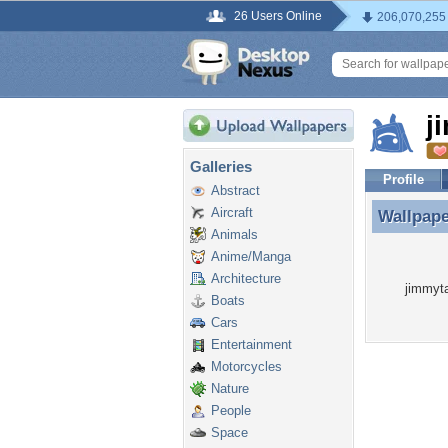
26 Users Online
206,070,255
j
Galleries
Profile
Abstract
Aircraft
Wallpap
Wallpap
Animals
Anime/Manga
Architecture
jimmyta
Boats
Cars
Entertainment
Motorcycles
Nature
People
Space