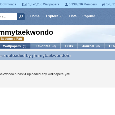
 Downloads
1,870,256 Wallpapers
6,938,696 Members
14,83
Home
Explore
Lists
Popular
immytaekwondoin
Wallpapers
Favorites
Lists
Journal
Dis
(0)
(0)
(0)
ers uploaded by
jimmytaekwondoin
ers uploaded by jimmytaekwondoin
ekwondoin hasn't uploaded any wallpapers yet!