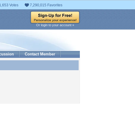
1,653 Votes
7,290,015 Favorites
Or login to your account »
cussion
Contact Member