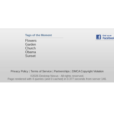
Tags of the Moment
Flowers
Garden
Church
Obama
Sunset
Privacy Policy
|
Terms of Service
|
Partnerships
|
DMCA Copyright Violation
©2026
Desktop Nexus
- All rights reserved.
Page rendered with 4 queries (and 0 cached) in 0.377 seconds from server 146.