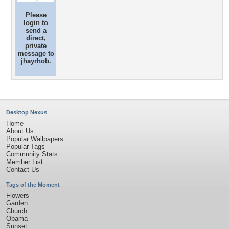
Please
login
to
send a
direct,
private
message to
jhayrhob.
Desktop Nexus
Home
About Us
Popular Wallpapers
Popular Tags
Community Stats
Member List
Contact Us
Tags of the Moment
Flowers
Garden
Church
Obama
Sunset