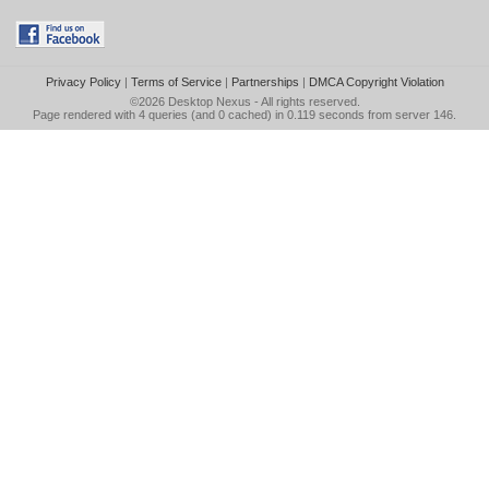
Privacy Policy
|
Terms of Service
|
Partnerships
|
DMCA Copyright Violation
©2026
Desktop Nexus
- All rights reserved.
Page rendered with 4 queries (and 0 cached) in 0.119 seconds from server 146.