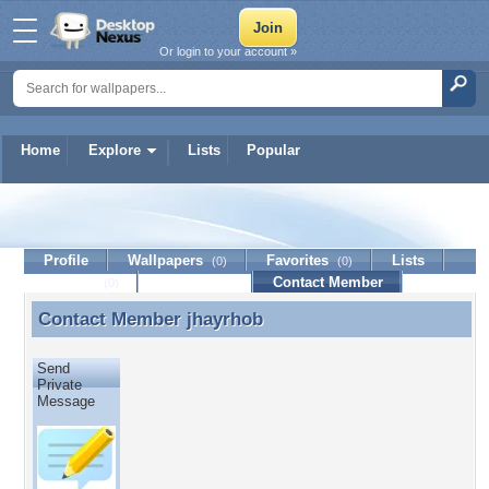
Or login to your account »
Home
Explore
Lists
Popular
jhayrhob
Profile
Wallpapers
Favorites
Lists
(0)
(0)
Journal
Discussion
Contact Member
(0)
Contact Member
jhayrhob
Contact Member jhayrhob
Send
Private
Message