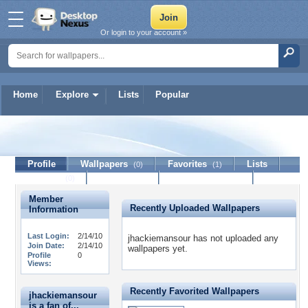
Or login to your account »
Home
Explore
Lists
Popular
jhackiemansour
Profile
Wallpapers
Favorites
Lists
(0)
(1)
Journal
Discussion
Contact Member
(0)
Member
Recently Uploaded Wallpapers
Information
Last Login:
2/14/10
jhackiemansour has not uploaded any
Join Date:
2/14/10
wallpapers yet.
Profile
0
Views:
Recently Favorited Wallpapers
jhackiemansour
is a fan of...