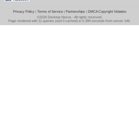
Privacy Policy
|
Terms of Service
|
Partnerships
|
DMCA Copyright Violation
©2026
Desktop Nexus
- All rights reserved.
Page rendered with 11 queries (and 0 cached) in 0.399 seconds from server 146.