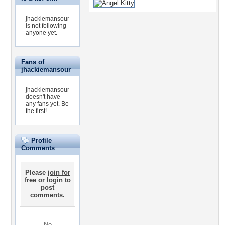
jhackiemansour
is not following
anyone yet.
Fans of
jhackiemansour
jhackiemansour
doesn't have
any fans yet.
Be
the first!
Profile
Comments
Please
join for
free
or
login
to
post
comments.
No