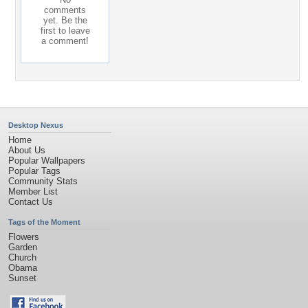
comments
yet. Be the
first to leave
a comment!
Desktop Nexus
Home
About Us
Popular Wallpapers
Popular Tags
Community Stats
Member List
Contact Us
Tags of the Moment
Flowers
Garden
Church
Obama
Sunset