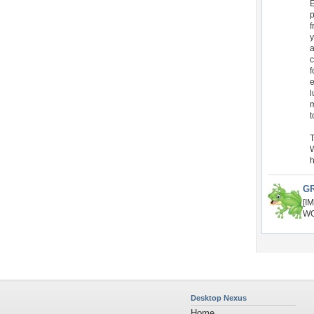
E
p
f
y
a
c
f
e
l
m
t
T
W
h
G
[I
WO
Desktop Nexus
Home