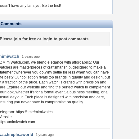
oesn't have any fans yet.
Be the first!
e Comments
Please
join for free
or
login
to post comments.
mimiwatch
1 years ago
t MimiWatch.com, we blend elegance with affordability. Our
atches are masterpieces of craftsmanship, designed to make a
tatement wherever you go.Why settle for less when you can have
he best? Our collection rivals top brands in quality and design, but
t a fraction of the price. Each watch is crafted with precision and
are.Explore our website and find the perfect watch to complement
our look, whether it's for a formal event, a business meeting, or a
asual day out. Each piece is designed with precision and care,
nsuring you never have to compromise on quality.
elegram: https://t.me/mimiwatch
ebsite:
ttps://mimiwatch.com
watchreplicaworld
1 years ago