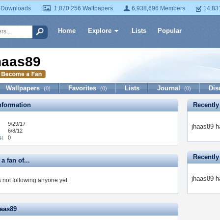
 Downloads
1,870,256 Wallpapers
6,938,696 Members
14,83
Home
Explore
Lists
Popular
haas89
Wallpapers
Favorites
Lists
Journal
Dis
(0)
(0)
(0)
formation
Recently
9/29/17
jhaas89 h
6/8/12
s:
0
Recently
a fan of...
jhaas89 h
 not following anyone yet.
haas89