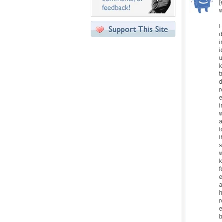
[
w
H
d
i
i
u
k
t
d
r
e
i
w
a
t
t
s
w
k
f
e
a
h
r
e
b