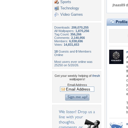
Sports
jhaas89 d
Technology
Video Games
Profil
Downloads:
206,070,255
All Wallpapers:
1,870,256
Tag Count:
356,266
Comments:
2,140,956
Members:
6,938,696
Votes:
14,831,653
18
Guests and
0
Members
Online
A
Most users ever online was
w
25250 on 5/20/26.
s
t
a
Get your weekly helping of
fresh
wallpapers!
c
y
Email Address
c
e
T
W
h