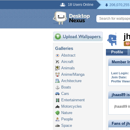
18 Users Online
206,070,255
j
Galleries
Profile
Abstract
Aircraft
Member In
Animals
Last Login:
Anime/Manga
Join Date:
Architecture
Profile View
Boats
Cars
jhaas89 is 
Entertainment
Motorcycles
jhaas89 is
Nature
People
Fans of j
Space