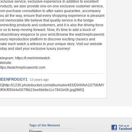
xclusive service, exclusive experience In addition to excellent
roducts, we also provide one-on-one exclusive customer service,
rom purchase consultation to after-sales guarantee, accompany
ou all the way, ensure that every shopping experience is pleasant
nd memorable.We believe that quality service is the bridge
onnecting products and customers, and it is also the driving force
or us to keep moving forward. Now, it's time to add a touch of
xtraordinary elegance to your wrist.Browse the watchreplicaworld
uxury reproduction platform to discover exciting classics and
ake each watch a witness to your unique story. Visit our website
oday and start your exclusive luxury journey!
elegram: https://t.me/mimiwatch
ebsite:
ttps://watchreplicaworld.com
REENFROGGY1
13 years ago
MG]http://i1230.photobucket.com/albums/ee493/DIANNA10756/MY
RK/f0f344e507f9b23ee6bb9e1cc7842e06.jpg[/IMG]
Tags of the Moment
Flowers