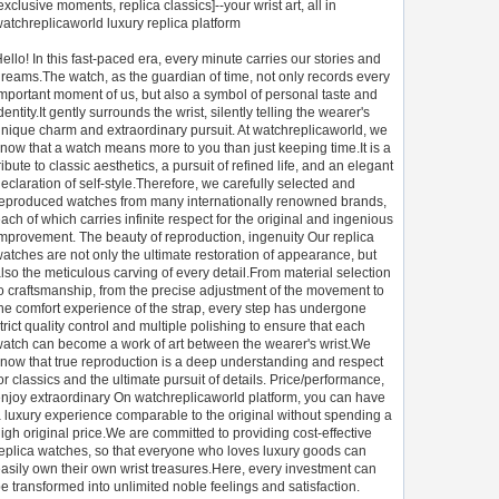
exclusive moments, replica classics]--your wrist art, all in
atchreplicaworld luxury replica platform
ello! In this fast-paced era, every minute carries our stories and
reams.The watch, as the guardian of time, not only records every
mportant moment of us, but also a symbol of personal taste and
dentity.It gently surrounds the wrist, silently telling the wearer's
nique charm and extraordinary pursuit. At watchreplicaworld, we
now that a watch means more to you than just keeping time.It is a
ribute to classic aesthetics, a pursuit of refined life, and an elegant
eclaration of self-style.Therefore, we carefully selected and
eproduced watches from many internationally renowned brands,
ach of which carries infinite respect for the original and ingenious
mprovement. The beauty of reproduction, ingenuity Our replica
atches are not only the ultimate restoration of appearance, but
lso the meticulous carving of every detail.From material selection
o craftsmanship, from the precise adjustment of the movement to
he comfort experience of the strap, every step has undergone
trict quality control and multiple polishing to ensure that each
atch can become a work of art between the wearer's wrist.We
now that true reproduction is a deep understanding and respect
or classics and the ultimate pursuit of details. Price/performance,
njoy extraordinary On watchreplicaworld platform, you can have
 luxury experience comparable to the original without spending a
igh original price.We are committed to providing cost-effective
eplica watches, so that everyone who loves luxury goods can
asily own their own wrist treasures.Here, every investment can
e transformed into unlimited noble feelings and satisfaction.