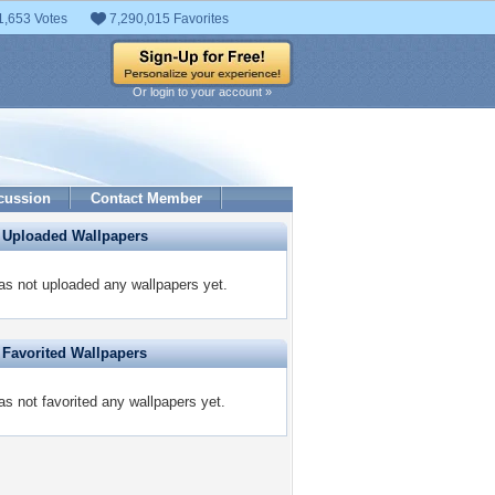
1,653 Votes
7,290,015 Favorites
Or login to your account »
cussion
Contact Member
 Uploaded Wallpapers
as not uploaded any wallpapers yet.
 Favorited Wallpapers
as not favorited any wallpapers yet.