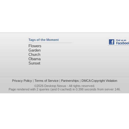
Tags of the Moment
Flowers
Garden
Church
Obama
Sunset
Privacy Policy
|
Terms of Service
|
Partnerships
|
DMCA Copyright Violation
©2026
Desktop Nexus
- All rights reserved.
Page rendered with 2 queries (and 0 cached) in 0.398 seconds from server 146.