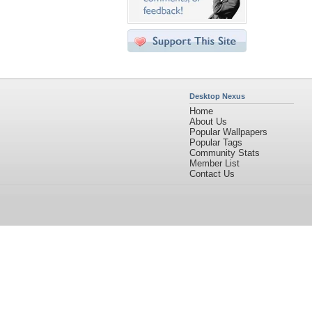
Desktop Nexus
Home
About Us
Popular Wallpapers
Popular Tags
Community Stats
Member List
Contact Us