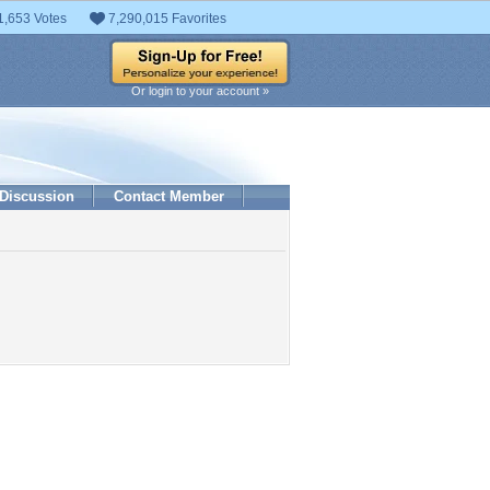
1,653 Votes
7,290,015 Favorites
Or login to your account »
Discussion
Contact Member