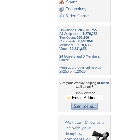
Sports
Technology
Video Games
Downloads:
206,070,255
All Wallpapers:
1,870,256
Tag Count:
356,266
Comments:
2,140,956
Members:
6,938,696
Votes:
14,831,653
20
Guests and
0
Members
Online
Most users ever online was
25250 on 5/20/26.
Get your weekly helping of
fresh
wallpapers!
Email Address