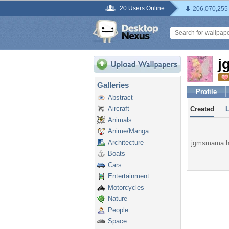
20 Users Online
206,070,255
j
Galleries
Profile
Abstract
Aircraft
Created
Animals
Anime/Manga
Architecture
jgmsmama has
Boats
Cars
Entertainment
Motorcycles
Nature
People
Space