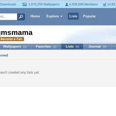
 Downloads
1,870,256 Wallpapers
6,938,696 Members
14,83
Home
Explore
Lists
Popular
gmsmama
Wallpapers
Favorites
Lists
Journal
(1)
(1)
(0)
(0)
Loved
n't created any lists yet.