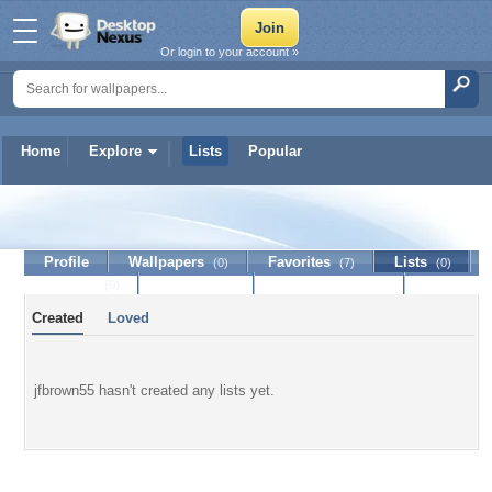
Or login to your account »
Home
Explore
Lists
Popular
jfbrown55
Profile
Wallpapers
Favorites
Lists
(0)
(7)
(0)
Journal
Discussion
Contact Member
(0)
Created
Loved
jfbrown55 hasn't created any lists yet.