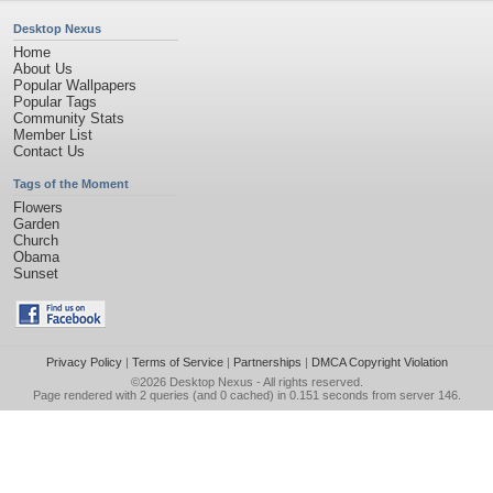
Desktop Nexus
Home
About Us
Popular Wallpapers
Popular Tags
Community Stats
Member List
Contact Us
Tags of the Moment
Flowers
Garden
Church
Obama
Sunset
Privacy Policy
|
Terms of Service
|
Partnerships
|
DMCA Copyright Violation
©2026
Desktop Nexus
- All rights reserved.
Page rendered with 2 queries (and 0 cached) in 0.151 seconds from server 146.