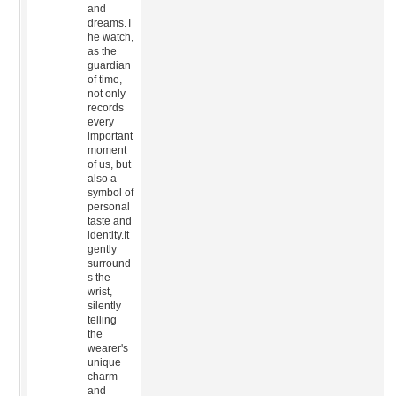
and
dreams.T
he watch,
as the
guardian
of time,
not only
records
every
important
moment
of us, but
also a
symbol of
personal
taste and
identity.It
gently
surround
s the
wrist,
silently
telling
the
wearer's
unique
charm
and