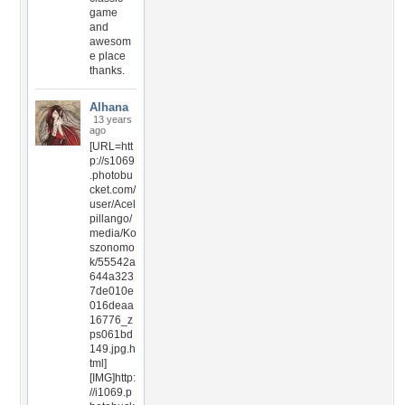
game
and
awesom
e place
thanks.
Alhana
13 years
ago
[URL=htt
p://s1069
.photobu
cket.com/
user/Acel
pillango/
media/Ko
szonomo
k/55542a
644a323
7de010e
016deaa
16776_z
ps061bd
149.jpg.h
tml]
[IMG]http:
//i1069.p