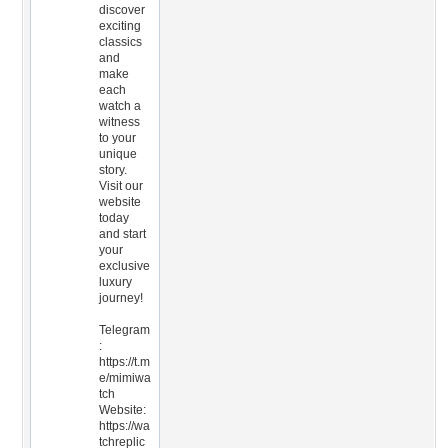
discover
exciting
classics
and
make
each
watch a
witness
to your
unique
story.
Visit our
website
today
and start
your
exclusive
luxury
journey!
Telegram
:
https://t.m
e/mimiwa
tch
Website:
https://wa
tchreplic