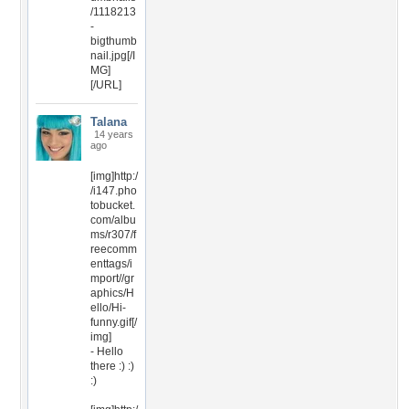
/1118213
-
bigthumb
nail.jpg[/I
MG]
[/URL]
Talana
14 years
ago
[img]http:/
/i147.pho
tobucket.
com/albu
ms/r307/f
reecomm
enttags/i
mport//gr
aphics/H
ello/Hi-
funny.gif[/
img]
- Hello
there :) :)
:)