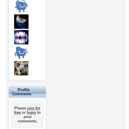
Profile
Comments
Please
join for
free
or
login
to
post
comments.