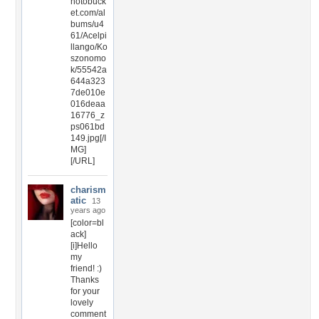
hotobuck
et.com/al
bums/u4
61/Acelpi
llango/Ko
szonomo
k/55542a
644a323
7de010e
016deaa
16776_z
ps061bd
149.jpg[/I
MG]
[/URL]
charism
atic
13
years ago
[color=bl
ack]
[i]Hello
my
friend! :)
Thanks
for your
lovely
comment