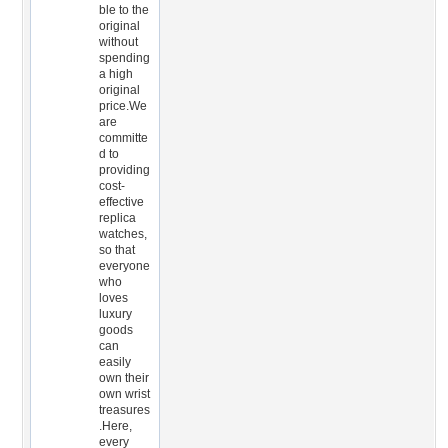
ble to the
original
without
spending
a high
original
price.We
are
committe
d to
providing
cost-
effective
replica
watches,
so that
everyone
who
loves
luxury
goods
can
easily
own their
own wrist
treasures
.Here,
every