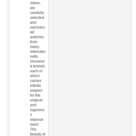
refore,
we
carefully
selected
and
reproduc
ed
watches
from
many
internatio
nally
renowne
d brands,
each of
which
carries
infinite
respect
for the
original
and
ingeniou
s
improve
ment.
The
beauty of