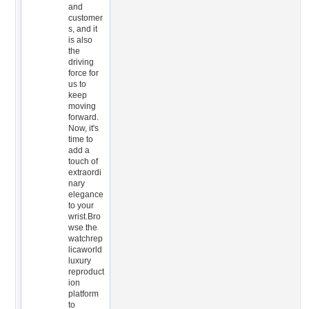
and
customer
s, and it
is also
the
driving
force for
us to
keep
moving
forward.
Now, it's
time to
add a
touch of
extraordi
nary
elegance
to your
wrist.Bro
wse the
watchrep
licaworld
luxury
reproduct
ion
platform
to