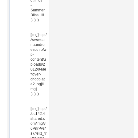
g[/img]
-
Summer
Bliss !!!!!
;) ;) :)
[img]http:/
/www.oa
naandre
escu.ro/w
p-
content/u
ploads/2
012/04/le
ftover-
chocolat
e2.jpg[/i
mg]
;) ;) ;)
[img]http:/
/dc142.4
shared.c
om/img/y
6PnrPys/
s7/feliz_tr