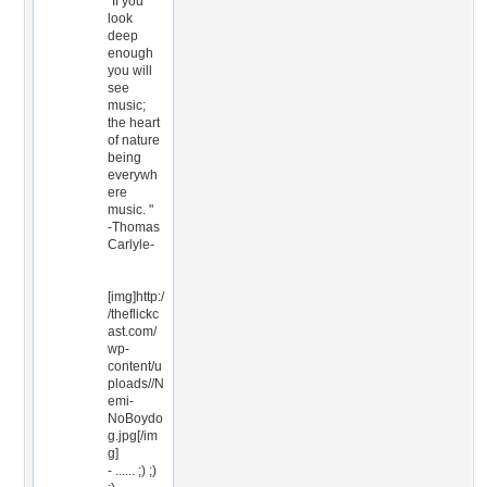
"If you
look
deep
enough
you will
see
music;
the heart
of nature
being
everywh
ere
music. "
-Thomas
Carlyle-
[img]http:/
/theflickc
ast.com/
wp-
content/u
ploads//N
emi-
NoBoydo
g.jpg[/im
g]
- ...... ;) ;)