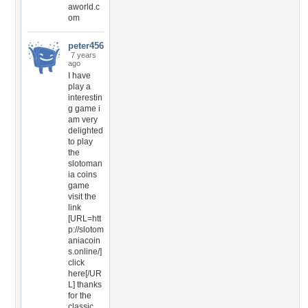
aworld.c
om
peter456
7 years
ago
I have
play a
interestin
g game i
am very
delighted
to play
the
slotoman
ia coins
game
visit the
link
[URL=htt
p://slotom
aniacoin
s.online/]
click
here[/UR
L] thanks
for the
classic