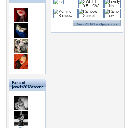
View All 629 wallpapers >>
Fans of
jewels2012ascend