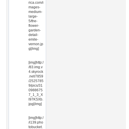
rica.com/i
mages-
medium-
large-
5/the-
flower-
garden-
detail-
emile-
vernon.jp
g[/img]
[img]http:/
/83.img.v
4.skyrock
.net/7859
/2525785
9/pics/31
0988675
7_1_3_X
l97KSXb.
jpg[/img]
[img]http:/
/i139.pho
tobucket.