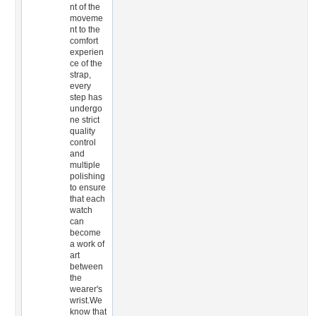
nt of the
moveme
nt to the
comfort
experien
ce of the
strap,
every
step has
undergo
ne strict
quality
control
and
multiple
polishing
to ensure
that each
watch
can
become
a work of
art
between
the
wearer's
wrist.We
know that