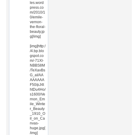
les.word
press.co
m/2010/1
0/emile-
vernon-
the-floral-
beauty.jp
g[/img]
[img]http:/
/4.bp.blo
gspot.co
m/-71XI-
NBBS8M
/TeXavBs
G_aI/AA
AAAAAA
F50/pJ4t
htDu4Ho/
s1600/Ve
rnon_Em
ile_Winte
r_Beauty
_1910_O
il_on_Ca
nvas-
huge.jpg[
/img]