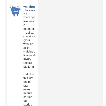
watchre
plicawo
rld
1
years ago
[exclusiv
e
moments
, replica
classics]-
-your
wrist art,
all in
watchrep
licaworld
luxury
replica
platform
Hello! In
this fast-
paced
era,
every
minute
carries
our
stories