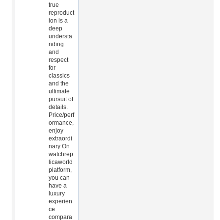
true
reproduct
ion is a
deep
understa
nding
and
respect
for
classics
and the
ultimate
pursuit of
details.
Price/perf
ormance,
enjoy
extraordi
nary On
watchrep
licaworld
platform,
you can
have a
luxury
experien
ce
compara