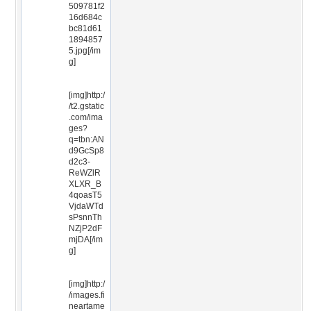
509781f2
16d684c
bc81d61
1894857
5.jpg[/im
g]
[img]http:/
/t2.gstatic
.com/ima
ges?
q=tbn:AN
d9GcSp8
d2c3-
ReWZlR
XLXR_B
4qoasT5
VjdaWTd
sPsnnTh
NZjP2dF
mjDA[/im
g]
[img]http:/
/images.fi
neartame