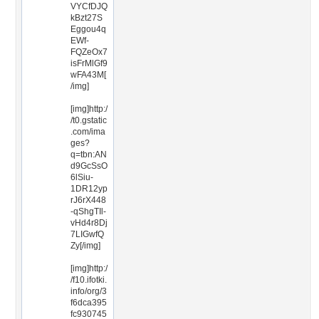
VYCfDJQ
kBzt27S
Eggou4q
EWf-
FQZeOx7
isFrMlGf9
wFA43M[
/img]
[img]http:/
/t0.gstatic
.com/ima
ges?
q=tbn:AN
d9GcSsO
6lSiu-
1DR12yp
rJ6rX448
-qShgTIl-
vHd4r8Dj
7LIGwfQ
Zy[/img]
[img]http:/
/f10.ifotki.
info/org/3
f6dca395
fc930745