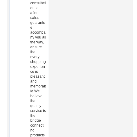
consultati
on to
after-
sales
guarante
e,
accompa
ny you all
the way,
ensure
that
every
shopping
experien
ce is
pleasant
and
memorab
le.We
believe
that
quality
service is
the
bridge
connecti
ng
products