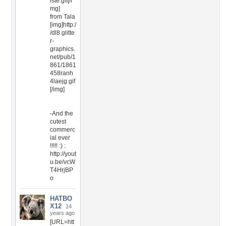
iste.gif[/i
mg]
from Tala
[img]http:/
/dl8.glitte
r-
graphics.
net/pub/1
861/1861
458ranh
4laejg.gif
[/img]
-And the
cutest
commerc
ial ever
!!!!! :) :
http://yout
u.be/vcW
T4HrjBP
o
HATBO
X12
14
years ago
[URL=htt