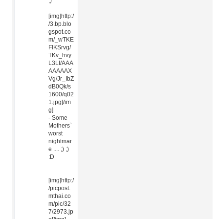
;)
[img]http:/
/3.bp.blo
gspot.co
m/_wTKE
FIKSrvg/
TKv_hvy
L3LI/AAA
AAAAAX
Vg/Jr_IbZ
dB0Qk/s
1600/q02
1.jpg[/im
g]
- Some
Mothers`
worst
nightmar
e .... ;) ;)
:D
[img]http:/
/picpost.
mthai.co
m/pic/32
7/2973.jp