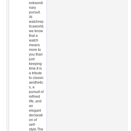
extraordi
nary
pursuit.
At
watchrep
licaworld,
we know
that a
watch
means
more to
you than
just
keeping
time.It is
a tribute
to classic
aesthetic
s, a
pursuit of
refined
life, and
an
elegant
declarati
on of
self-
style.The