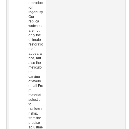
reproduct
ion,
ingenuity
Our
replica
watches
are not
only the
ultimate
restoratio
n of
appeara
nce, but
also the
meticulo
us
carving
of every
detail.Fro
m
material
selection
to
craftsma
nship,
from the
precise
adjustme