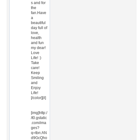
s and for
the
fan.Have
a
beautiful
day full of
love,
health
and fun
my dear!
Love
Life! :)
Take
care!
Keep
Smiling
and
Enjoy
Life!
[/color][/i]
[img]http:/
/t0.gstatic
.com/ima
ges?
q=tbn:AN
d9GcQho