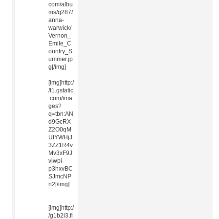
com/albu
ms/q287/
anna-
warwick/
Vernon_
Emile_C
ountry_S
ummer.jp
g[/img]
[img]http:/
/t1.gstatic
.com/ima
ges?
q=tbn:AN
d9GcRX
Z2O0qM
UtYWHjJ
3ZZ1R4v
Mv3xF9J
vlwpi-
p3hxvBC
SJmcNP
n2[/img]
[img]http:/
/g1b2i3.fi