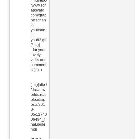
[img]http:/
/www.scr
apsyard.
com/grap
hics/than
k-
you/than
k-
you83.gif
[/img]
- for your
lovely
visits and
comment
s :) :) :)
[img]http:/
/dreamw
orlds.ru/u
ploads/p
osts/201
0-
05/12740
06494_fi
nal.jpg[/i
mg]