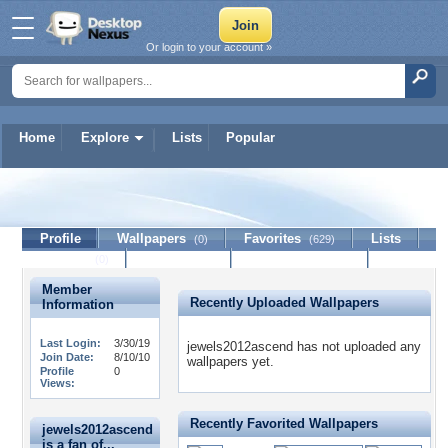
Or login to your account »
Home
Explore
Lists
Popular
jewels2012ascend
Profile
Wallpapers
Favorites
Lists
(0)
(629)
Journal
Discussion
Contact Member
(0)
Member
Recently Uploaded Wallpapers
Information
Last Login:
3/30/19
jewels2012ascend has not uploaded any
Join Date:
8/10/10
wallpapers yet.
Profile
0
Views:
Recently Favorited Wallpapers
jewels2012ascend
is a fan of...