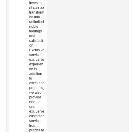
investme
nt can be
transform
ed into
unlimited
noble
feelings
and
satisfacti
on.
Exclusive
service,
exclusive
experien
ce In
addition
to
excellent
products,
we also
provide
one-on-
one
exclusive
customer
service,
from
purchase