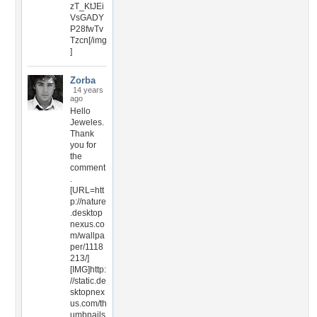
zT_KtJEi
VsGADY
P28fwTv
Tzcn[/img
]
Zorba
14 years
ago
Hello
Jeweles.
Thank
you for
the
comment
.
[URL=htt
p://nature
.desktop
nexus.co
m/wallpa
per/1118
213/]
[IMG]http:
//static.de
sktopnex
us.com/th
umbnails