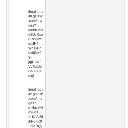
[img]http:/
/t0.gstatic
.com/ima
ges?
q=tbn:AN
d9GcRxe
6LtckWY
qpJH5n
WhakEh
bs8jMx0
9-
jfgHARE
VyTbi1Q
0eLP7[/i
mg]
[img]http:/
/t2.gstatic
.com/ima
ges?
q=tbn:AN
d9GcTu8
z1tUVpSt
jhP0KK0
_9iXDQg