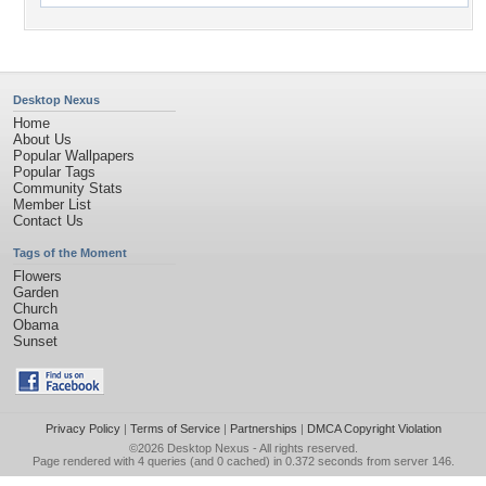
Desktop Nexus
Home
About Us
Popular Wallpapers
Popular Tags
Community Stats
Member List
Contact Us
Tags of the Moment
Flowers
Garden
Church
Obama
Sunset
Privacy Policy
|
Terms of Service
|
Partnerships
|
DMCA Copyright Violation
©2026
Desktop Nexus
- All rights reserved.
Page rendered with 4 queries (and 0 cached) in 0.372 seconds from server 146.