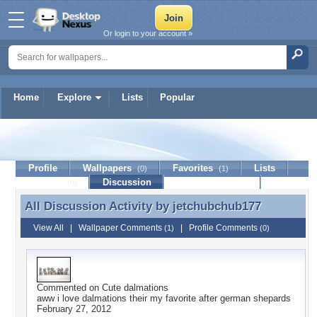
Or login to your account »
Home
Explore
Lists
Popular
jetchubchub177
Profile
Wallpapers
Favorites
Lists
(0)
(1)
Journal
Discussion
Contact Member
(0)
All Discussion Activity by
jetchubchub177
All Discussion Activity by jetchubchub177
View All
|
Wallpaper Comments
|
Profile Comments
(1)
(0)
Commented on
Cute dalmations
aww i love dalmations their my favorite after german shepards
February 27, 2012