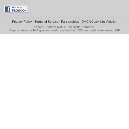
Privacy Policy
|
Terms of Service
|
Partnerships
|
DMCA Copyright Violation
©2026
Desktop Nexus
- All rights reserved.
Page rendered with 4 queries (and 0 cached) in 0.324 seconds from server 146.