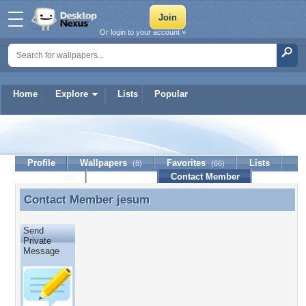
Or login to your account »
Home
Explore
Lists
Popular
jesum
Profile
Wallpapers
Favorites
Lists
(8)
(66)
Journal
Discussion
Contact Member
(0)
Contact Member
jesum
Contact Member jesum
Send
Private
Message