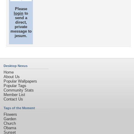
Please
login
to
send a
direct,
private
message to
jesum.
Desktop Nexus
Home
About Us
Popular Wallpapers
Popular Tags
Community Stats
Member List
Contact Us
Tags of the Moment
Flowers
Garden
Church
Obama
Sunset