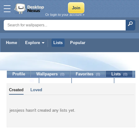
Or login to your account »
Home
Explore
Lists
Popular
jessjess
Profile
Wallpapers
Favorites
Lists
(0)
(0)
(0)
Journal
Discussion
Contact Member
(0)
Created
Loved
jessjess hasn't created any lists yet.