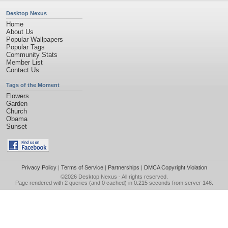
Desktop Nexus
Home
About Us
Popular Wallpapers
Popular Tags
Community Stats
Member List
Contact Us
Tags of the Moment
Flowers
Garden
Church
Obama
Sunset
Privacy Policy
|
Terms of Service
|
Partnerships
|
DMCA Copyright Violation
©2026
Desktop Nexus
- All rights reserved.
Page rendered with 2 queries (and 0 cached) in 0.215 seconds from server 146.