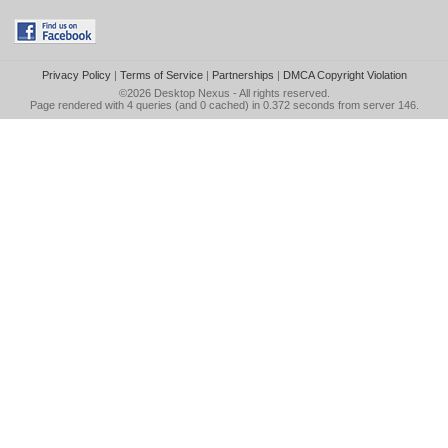
Privacy Policy
|
Terms of Service
|
Partnerships
|
DMCA Copyright Violation
©2026
Desktop Nexus
- All rights reserved.
Page rendered with 4 queries (and 0 cached) in 0.372 seconds from server 146.