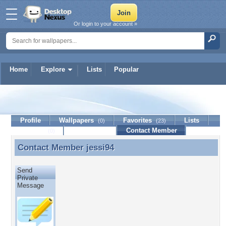
Or login to your account »
Home
Explore
Lists
Popular
jessi94
Profile
Wallpapers
Favorites
Lists
(0)
(23)
Journal
Discussion
Contact Member
(0)
Contact Member
jessi94
Contact Member jessi94
Send
Private
Message