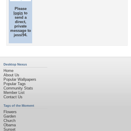
Please
login
to
send a
direct,
private
message to
jessi94.
Desktop Nexus
Home
About Us
Popular Wallpapers
Popular Tags
Community Stats
Member List
Contact Us
Tags of the Moment
Flowers
Garden
Church
Obama
Sunset