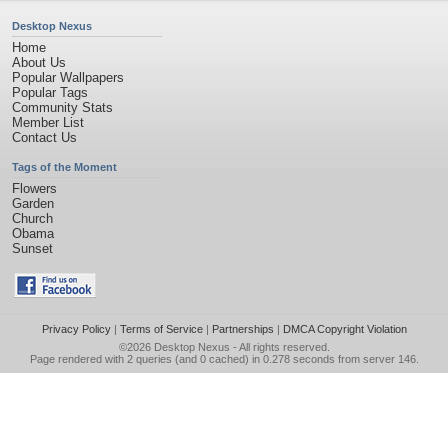
Desktop Nexus
Home
About Us
Popular Wallpapers
Popular Tags
Community Stats
Member List
Contact Us
Tags of the Moment
Flowers
Garden
Church
Obama
Sunset
Privacy Policy
|
Terms of Service
|
Partnerships
|
DMCA Copyright Violation
©2026
Desktop Nexus
- All rights reserved.
Page rendered with 2 queries (and 0 cached) in 0.278 seconds from server 146.