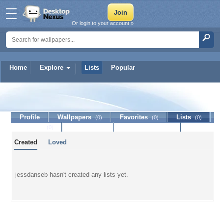
Or login to your account »
Home
Explore
Lists
Popular
jessdanseb
Profile
Wallpapers
Favorites
Lists
(0)
(0)
(0)
Journal
Discussion
Contact Member
(0)
Created
Loved
jessdanseb hasn't created any lists yet.