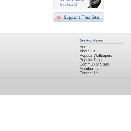
Desktop Nexus
Home
About Us
Popular Wallpapers
Popular Tags
Community Stats
Member List
Contact Us