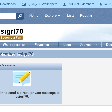
 Downloads
1,870,256 Wallpapers
6,938,696 Members
14,83
Home
Explore
Lists
Popular
esigrl70
Wallpapers
Favorites
Lists
Journal
Dis
(0)
(0)
(0)
 Member
jesigrl70
Member jesigrl70
te Message
gin
to send a direct, private message to
jesigrl70.