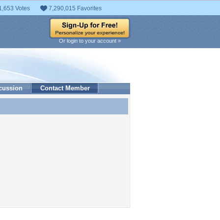
1,653 Votes
7,290,015 Favorites
Or login to your account »
cussion
Contact Member