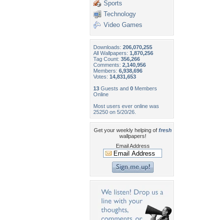
Sports
Technology
Video Games
Downloads:
206,070,255
All Wallpapers:
1,870,256
Tag Count:
356,266
Comments:
2,140,956
Members:
6,938,696
Votes:
14,831,653
13
Guests and
0
Members
Online
Most users ever online was
25250 on 5/20/26.
Get your weekly helping of
fresh
wallpapers!
Email Address