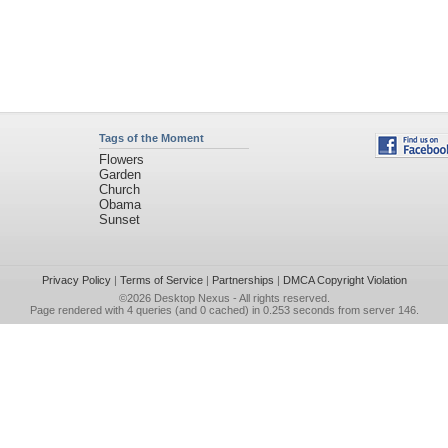
Tags of the Moment
Flowers
Garden
Church
Obama
Sunset
Privacy Policy
|
Terms of Service
|
Partnerships
|
DMCA Copyright Violation
©2026
Desktop Nexus
- All rights reserved.
Page rendered with 4 queries (and 0 cached) in 0.253 seconds from server 146.