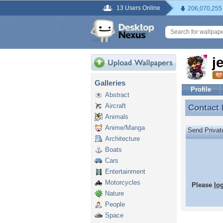
13 Users Online
206,070,255
j
Galleries
Profile
Abstract
Aircraft
Contact
Contact 
Animals
Anime/Manga
Send Priva
Architecture
Boats
Cars
Entertainment
Motorcycles
Please
lo
Nature
People
Space