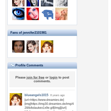
Fans of jennifer2101981
Profile Comments
Please
join for free
or
login
to post
comments.
blueangels1015
8 years ago
[url=https://www.dreamies.de]
[img]https://img30.dreamies.de/img/4
28/b/bdaukex1x9e.gif[/img][/url]