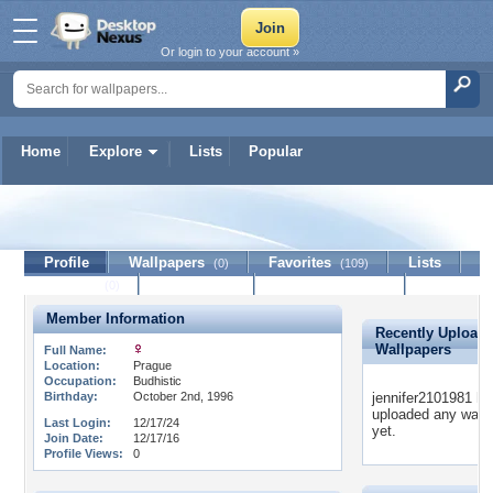
Or login to your account »
Home
Explore
Lists
Popular
jennifer2101981
Profile
Wallpapers
Favorites
Lists
(0)
(109)
Journal
Discussion
Contact Member
(0)
Member Information
Recently Upload
Wallpapers
Full Name:
Location:
Prague
Occupation:
Budhistic
Birthday:
October 2nd, 1996
jennifer2101981 ha
uploaded any wall
Last Login:
12/17/24
yet.
Join Date:
12/17/16
Profile Views:
0