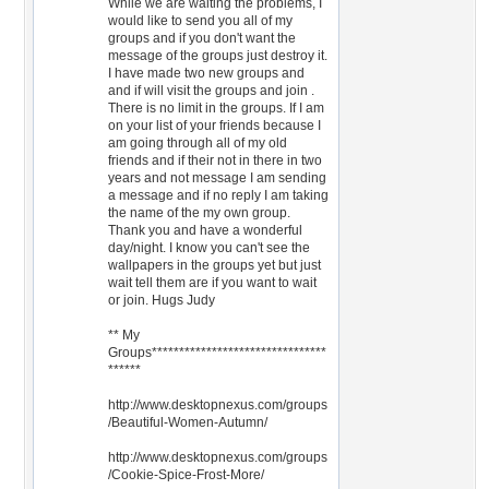
While we are waiting the problems, I
would like to send you all of my
groups and if you don't want the
message of the groups just destroy it.
I have made two new groups and
and if will visit the groups and join .
There is no limit in the groups. If I am
on your list of your friends because I
am going through all of my old
friends and if their not in there in two
years and not message I am sending
a message and if no reply I am taking
the name of the my own group.
Thank you and have a wonderful
day/night. I know you can't see the
wallpapers in the groups yet but just
wait tell them are if you want to wait
or join. Hugs Judy
** My
Groups********************************
******
http://www.desktopnexus.com/groups
/Beautiful-Women-Autumn/
http://www.desktopnexus.com/groups
/Cookie-Spice-Frost-More/