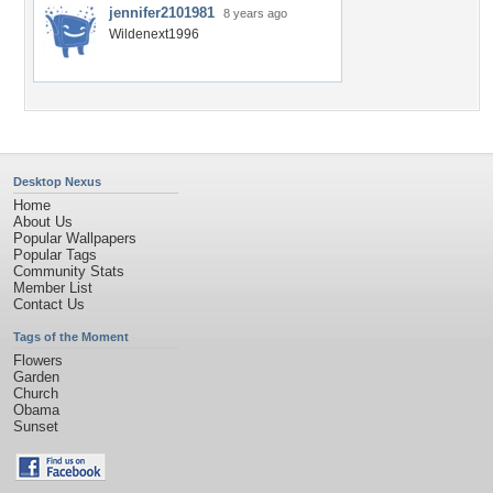
jennifer2101981
8 years ago
Wildenext1996
Desktop Nexus
Home
About Us
Popular Wallpapers
Popular Tags
Community Stats
Member List
Contact Us
Tags of the Moment
Flowers
Garden
Church
Obama
Sunset