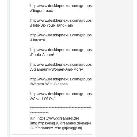
http://www.desktopnexus.com/groups
/Gingerbread/
http://www.desktopnexus.com/groups
/Hold-Up-Your-Hand-Fan/
http://www.desktopnexus.com/groups
/Houses/
http://www.desktopnexus.com/groups
/Photo-Album/
http://www.desktopnexus.com/groups
/Steampunk-Women-And-More/
http://www.desktopnexus.com/groups
/Women-With-Glasses/
http://www.desktopnexus.com/groups
/Wizard-Of-Oz/
****************************************
************
[url=https://www.dreamies.de]
[img]https://img30.dreamies.de/img/4
28/b/bdaukex1x9e.gif[/img][/url]