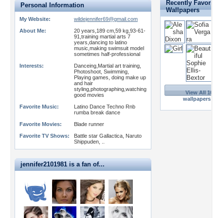
Recently Favorit
Personal Information
Wallpapers
My Website:
wildejennifer69@gmail.com
About Me:
20 years,189 cm,59 kg,93-61-
91,training martial arts 7
years,dancing to latino
music,making swimsuit model
sometimes half-professional
Interests:
Danceing,Martial art training,
Photoshoot, Swimming,
Playing games, doing make up
and hair
styling,photographing,watching
View All 109
good movies
wallpapers >>
Favorite Music:
Latino Dance Techno Rnb
rumba break dance
Favorite Movies:
Blade runner
Favorite TV Shows:
Battle star Gallactica, Naruto
Shippuden, ..
jennifer2101981 is a fan of...