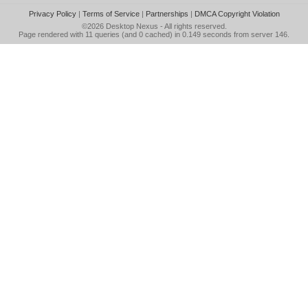
Privacy Policy
|
Terms of Service
|
Partnerships
|
DMCA Copyright Violation
©2026
Desktop Nexus
- All rights reserved.
Page rendered with 11 queries (and 0 cached) in 0.149 seconds from server 146.