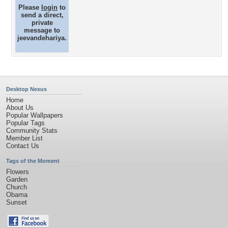
Please
login
to
send a direct,
private
message to
jeevandehariya.
Desktop Nexus
Home
About Us
Popular Wallpapers
Popular Tags
Community Stats
Member List
Contact Us
Tags of the Moment
Flowers
Garden
Church
Obama
Sunset