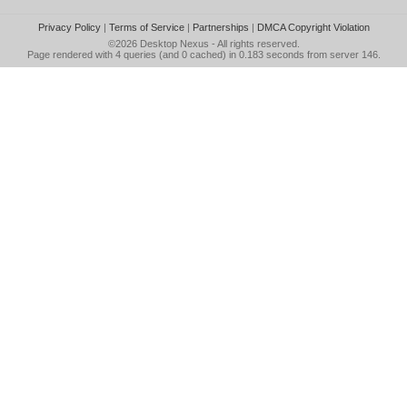
Privacy Policy
|
Terms of Service
|
Partnerships
|
DMCA Copyright Violation
©2026
Desktop Nexus
- All rights reserved.
Page rendered with 4 queries (and 0 cached) in 0.183 seconds from server 146.