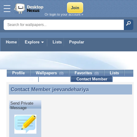
Or login to your account »
Home
Explore
Lists
Popular
jeevandehariya
Profile
Wallpapers
Favorites
Lists
(0)
(0)
Journal
Discussion
Contact Member
(0)
Contact Member
jeevandehariya
Contact Member jeevandehariya
Send Private
Message