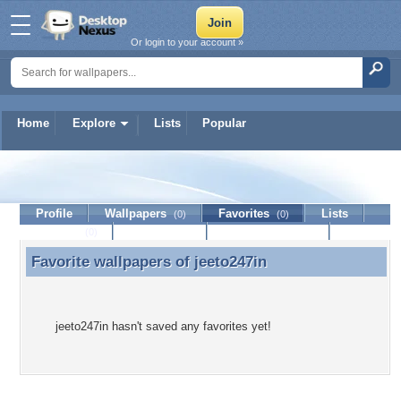
Or login to your account »
Home
Explore
Lists
Popular
jeeto247in
Profile
Wallpapers
Favorites
Lists
(0)
(0)
Journal
Discussion
Contact Member
(0)
Favorite wallpapers of
jeeto247in
Favorite wallpapers of jeeto247in
jeeto247in hasn't saved any favorites yet!