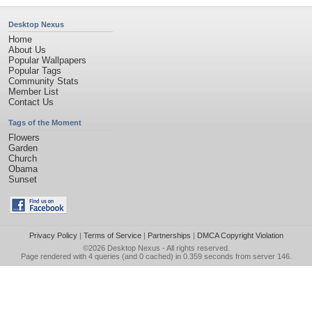
Desktop Nexus
Home
About Us
Popular Wallpapers
Popular Tags
Community Stats
Member List
Contact Us
Tags of the Moment
Flowers
Garden
Church
Obama
Sunset
Privacy Policy
|
Terms of Service
|
Partnerships
|
DMCA Copyright Violation
©2026
Desktop Nexus
- All rights reserved.
Page rendered with 4 queries (and 0 cached) in 0.359 seconds from server 146.