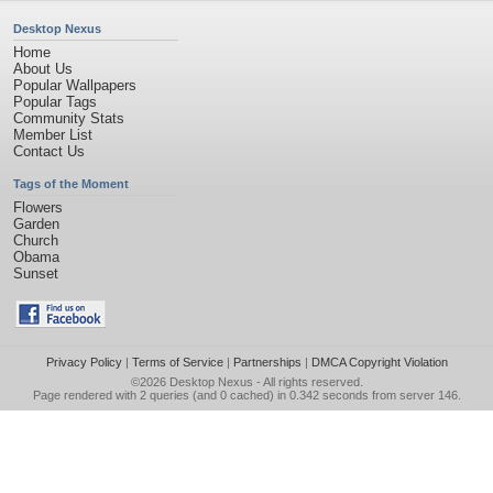
Desktop Nexus
Home
About Us
Popular Wallpapers
Popular Tags
Community Stats
Member List
Contact Us
Tags of the Moment
Flowers
Garden
Church
Obama
Sunset
Privacy Policy
|
Terms of Service
|
Partnerships
|
DMCA Copyright Violation
©2026
Desktop Nexus
- All rights reserved.
Page rendered with 2 queries (and 0 cached) in 0.342 seconds from server 146.