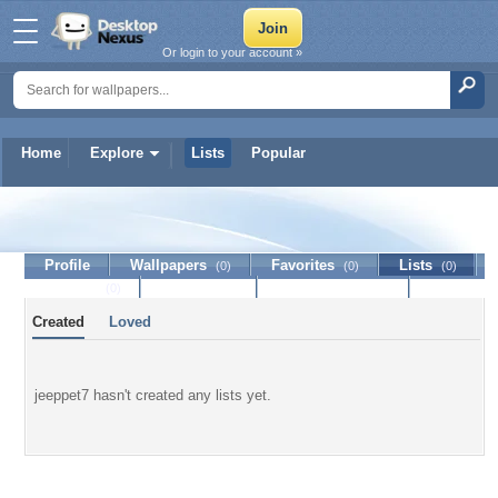
Or login to your account »
Home
Explore
Lists
Popular
jeeppet7
Profile
Wallpapers
Favorites
Lists
(0)
(0)
(0)
Journal
Discussion
Contact Member
(0)
Created
Loved
jeeppet7 hasn't created any lists yet.