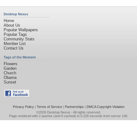
Desktop Nexus
Home
About Us
Popular Wallpapers
Popular Tags
Community Stats
Member List
Contact Us
Tags of the Moment
Flowers
Garden
Church
Obama
Sunset
Privacy Policy
|
Terms of Service
|
Partnerships
|
DMCA Copyright Violation
©2026
Desktop Nexus
- All rights reserved.
Page rendered with 2 queries (and 0 cached) in 0.228 seconds from server 146.