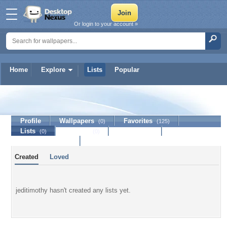
Or login to your account »
Home
Explore
Lists
Popular
jeditimothy
Profile
Wallpapers
Favorites
(0)
(125)
Lists
Journal
Discussion
(0)
(0)
Contact Member
Created
Loved
jeditimothy hasn't created any lists yet.