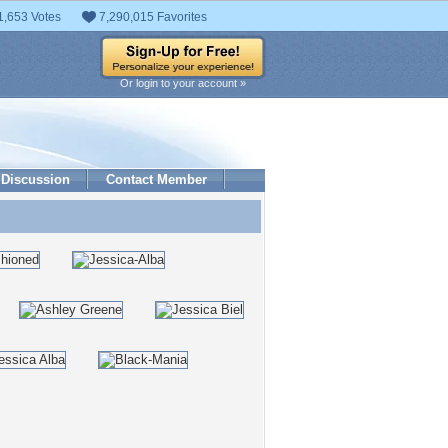
1,653 Votes
7,290,015 Favorites
Or login to your account »
Discussion
Contact Member