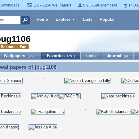
 Downloads
1,870,256 Wallpapers
6,938,696 Members
14,83
Home
Explore
Lists
Popular
bug1106
Wallpapers
Favorites
Lists
Journal
(332)
(291)
(0)
 wallpapers of
jbug1106
 wallpapers of jbug1106