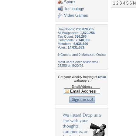
Sports
1
2
3
4
5
6
N
Technology
Video Games
Downloads:
206,070,255
All Wallpapers:
1,870,256
Tag Count:
356,266
Comments:
2,140,956
Members:
6,938,696
Votes:
14,831,653
9
Guests and
0
Members Online
Most users ever online was
25250 on 5/20/26.
Get your weekly helping of
fresh
wallpapers!
Email Address