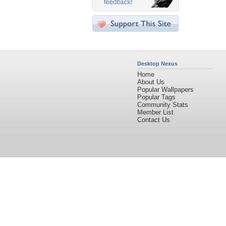
Desktop Nexus
Home
About Us
Popular Wallpapers
Popular Tags
Community Stats
Member List
Contact Us