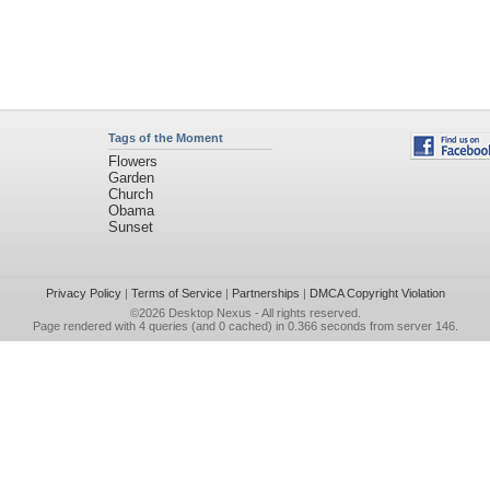
Tags of the Moment
Flowers
Garden
Church
Obama
Sunset
Privacy Policy
|
Terms of Service
|
Partnerships
|
DMCA Copyright Violation
©2026
Desktop Nexus
- All rights reserved.
Page rendered with 4 queries (and 0 cached) in 0.366 seconds from server 146.