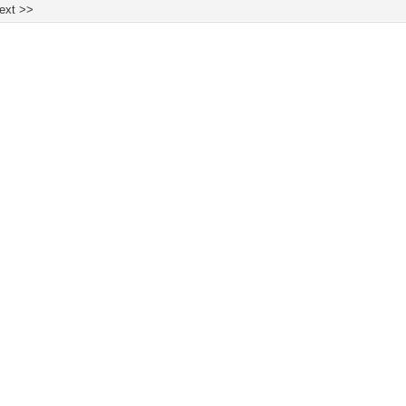
ext >>