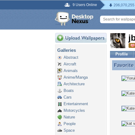
9 Users Online
206,070,255
j
Galleries
Profile
Abstract
Aircraft
Favorite
Favorite
Animals
Anime/Manga
Architecture
Boats
Cars
Entertainment
Motorcycles
Nature
People
Space