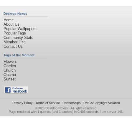
Desktop Nexus
Home
About Us
Popular Wallpapers
Popular Tags
Community Stats
Member List
Contact Us
Tags of the Moment
Flowers
Garden
Church
Obama
Sunset
Privacy Policy
|
Terms of Service
|
Partnerships
|
DMCA Copyright Violation
©2026
Desktop Nexus
- All rights reserved.
Page rendered with 1 queries (and 1 cached) in 0.403 seconds from server 146.