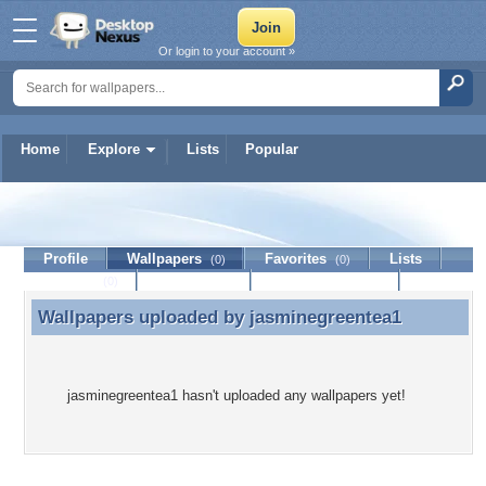
Or login to your account »
Home
Explore
Lists
Popular
jasminegreentea1
Profile
Wallpapers
Favorites
Lists
(0)
(0)
Journal
Discussion
Contact Member
(0)
Wallpapers uploaded by
jasminegreentea1
Wallpapers uploaded by jasminegreentea1
jasminegreentea1 hasn't uploaded any wallpapers yet!