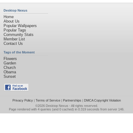
Desktop Nexus
Home
About Us
Popular Wallpapers
Popular Tags
Community Stats
Member List
Contact Us
Tags of the Moment
Flowers
Garden
Church
Obama
Sunset
Privacy Policy
|
Terms of Service
|
Partnerships
|
DMCA Copyright Violation
©2026
Desktop Nexus
- All rights reserved.
Page rendered with 4 queries (and 0 cached) in 0.319 seconds from server 146.