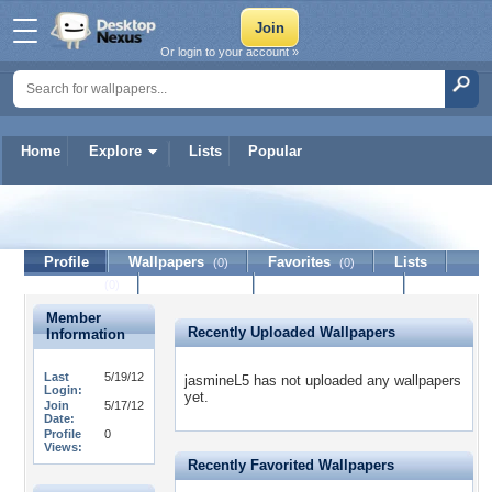
Or login to your account »
Home
Explore
Lists
Popular
jasmineL5
Profile
Wallpapers
Favorites
Lists
(0)
(0)
Journal
Discussion
Contact Member
(0)
Member
Recently Uploaded Wallpapers
Information
Last
5/19/12
jasmineL5 has not uploaded any wallpapers
Login:
yet.
Join
5/17/12
Date:
Profile
0
Views:
Recently Favorited Wallpapers