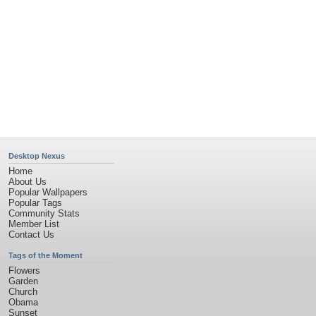
Desktop Nexus
Home
About Us
Popular Wallpapers
Popular Tags
Community Stats
Member List
Contact Us
Tags of the Moment
Flowers
Garden
Church
Obama
Sunset