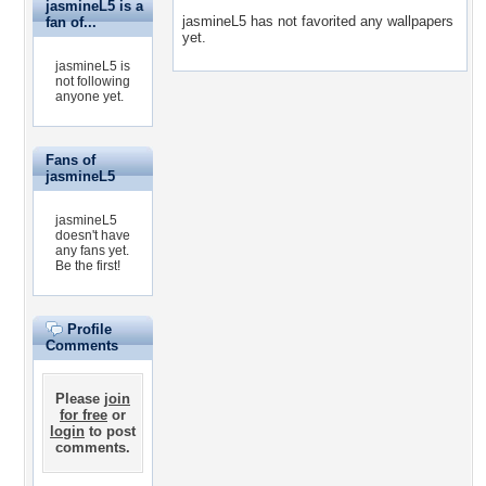
jasmineL5 is a
jasmineL5 has not favorited any wallpapers
fan of...
yet.
jasmineL5 is
not following
anyone yet.
Fans of
jasmineL5
jasmineL5
doesn't have
any fans yet.
Be the first!
Profile
Comments
Please
join
for free
or
login
to post
comments.