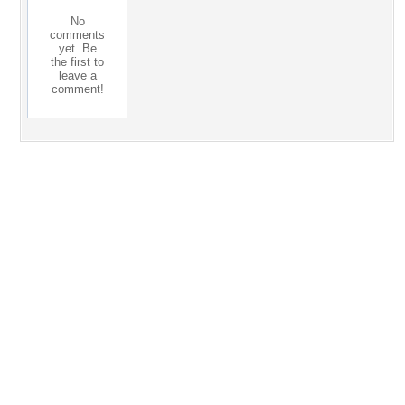
No
comments
yet. Be
the first to
leave a
comment!