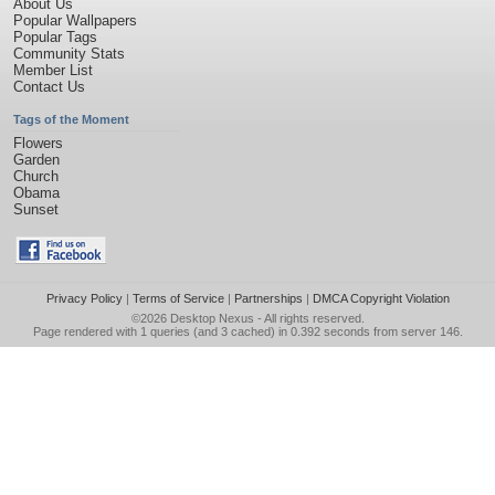
About Us
Popular Wallpapers
Popular Tags
Community Stats
Member List
Contact Us
Tags of the Moment
Flowers
Garden
Church
Obama
Sunset
Privacy Policy
|
Terms of Service
|
Partnerships
|
DMCA Copyright Violation
©2026
Desktop Nexus
- All rights reserved.
Page rendered with 1 queries (and 3 cached) in 0.392 seconds from server 146.