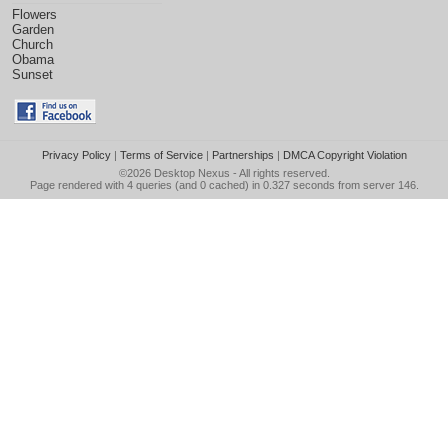
Flowers
Garden
Church
Obama
Sunset
Privacy Policy
|
Terms of Service
|
Partnerships
|
DMCA Copyright Violation
©2026
Desktop Nexus
- All rights reserved.
Page rendered with 4 queries (and 0 cached) in 0.327 seconds from server 146.