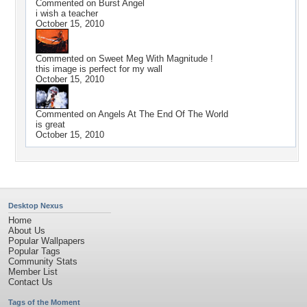
Commented on
Burst Angel
i wish a teacher
October 15, 2010
Commented on
Sweet Meg With Magnitude !
this image is perfect for my wall
October 15, 2010
Commented on
Angels At The End Of The World
is great
October 15, 2010
Desktop Nexus
Home
About Us
Popular Wallpapers
Popular Tags
Community Stats
Member List
Contact Us
Tags of the Moment