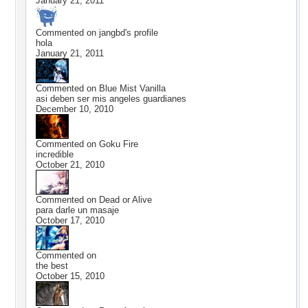
January 21, 2011
Commented on
jangbd
's profile
hola
January 21, 2011
Commented on
Blue Mist Vanilla
asi deben ser mis angeles guardianes
December 10, 2010
Commented on
Goku Fire
incredible
October 21, 2010
Commented on
Dead or Alive
para darle un masaje
October 17, 2010
Commented on
the best
October 15, 2010