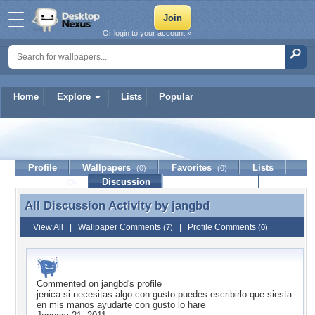
Or login to your account »
Home
Explore
Lists
Popular
jangbd
Profile
Wallpapers
Favorites
Lists
(0)
(0)
Journal
Discussion
Contact Member
(0)
All Discussion Activity by
jangbd
All Discussion Activity by jangbd
View All
|
Wallpaper Comments
|
Profile Comments
(7)
(0)
Commented on
jangbd
's profile
jenica si necesitas algo con gusto puedes escribirlo que siesta
en mis manos ayudarte con gusto lo hare