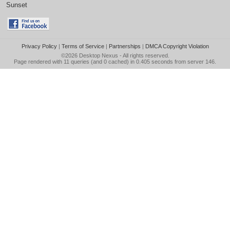
Sunset
Privacy Policy
|
Terms of Service
|
Partnerships
|
DMCA Copyright Violation
©2026
Desktop Nexus
- All rights reserved.
Page rendered with 11 queries (and 0 cached) in 0.405 seconds from server 146.