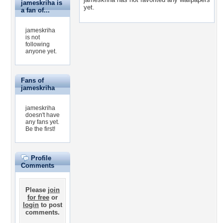
jameskriha is
yet.
a fan of...
jameskriha
is not
following
anyone yet.
Fans of
jameskriha
jameskriha
doesn't have
any fans yet.
Be the first!
Profile
Comments
Please
join
for free
or
login
to post
comments.