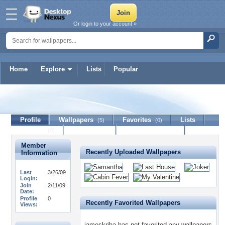
Or login to your account »
Home
Explore
Lists
Popular
jameskriha
Profile
Wallpapers
Favorites
Lists
(5)
(0)
Journal
Discussion
Contact Member
(0)
Member
Recently Uploaded Wallpapers
Information
Last
3/26/09
Login:
Join
2/11/09
Date:
Profile
0
Recently Favorited Wallpapers
Views:
jameskriha has not favorited any wallpapers