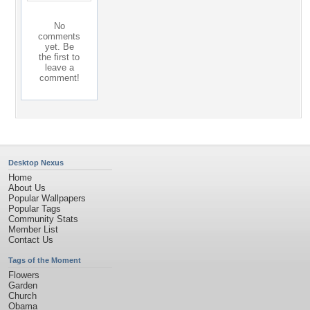
No
comments
yet. Be
the first to
leave a
comment!
Desktop Nexus
Home
About Us
Popular Wallpapers
Popular Tags
Community Stats
Member List
Contact Us
Tags of the Moment
Flowers
Garden
Church
Obama