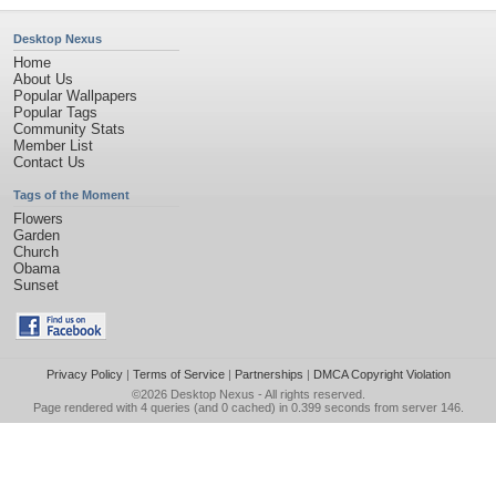
Desktop Nexus
Home
About Us
Popular Wallpapers
Popular Tags
Community Stats
Member List
Contact Us
Tags of the Moment
Flowers
Garden
Church
Obama
Sunset
Privacy Policy
|
Terms of Service
|
Partnerships
|
DMCA Copyright Violation
©2026
Desktop Nexus
- All rights reserved.
Page rendered with 4 queries (and 0 cached) in 0.399 seconds from server 146.