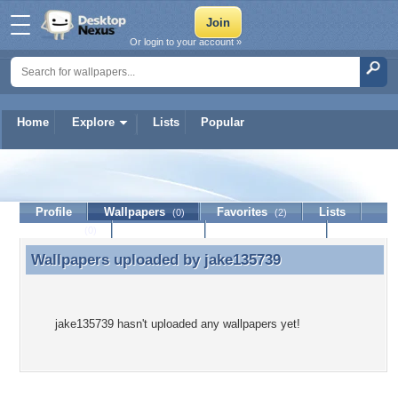
Or login to your account »
Home
Explore
Lists
Popular
jake135739
Profile
Wallpapers
Favorites
Lists
(0)
(2)
Journal
Discussion
Contact Member
(0)
Wallpapers uploaded by
jake135739
Wallpapers uploaded by jake135739
jake135739 hasn't uploaded any wallpapers yet!