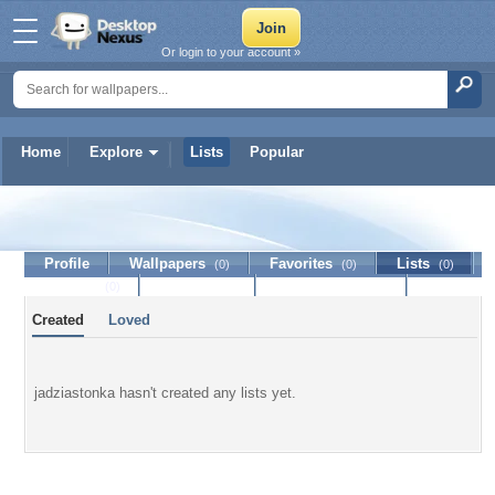
Or login to your account »
Home
Explore
Lists
Popular
jadziastonka
Profile
Wallpapers
Favorites
Lists
(0)
(0)
(0)
Journal
Discussion
Contact Member
(0)
Created
Loved
jadziastonka hasn't created any lists yet.