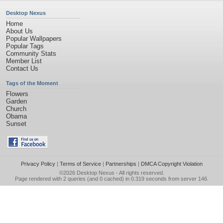
Desktop Nexus
Home
About Us
Popular Wallpapers
Popular Tags
Community Stats
Member List
Contact Us
Tags of the Moment
Flowers
Garden
Church
Obama
Sunset
Privacy Policy
|
Terms of Service
|
Partnerships
|
DMCA Copyright Violation
©2026
Desktop Nexus
- All rights reserved.
Page rendered with 2 queries (and 0 cached) in 0.319 seconds from server 146.