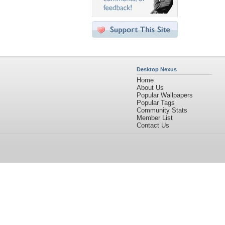
Desktop Nexus
Home
About Us
Popular Wallpapers
Popular Tags
Community Stats
Member List
Contact Us