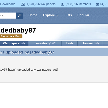
 Downloads
1,870,256 Wallpapers
6,938,696 Members
14,83
Home
Explore
Lists
Popular
adedbaby87
Wallpapers
Favorites
Lists
Journal
(0)
(2,031)
(0)
ers uploaded by
jadedbaby87
ers uploaded by jadedbaby87
by87 hasn't uploaded any wallpapers yet!