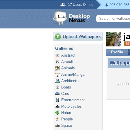
17 Users Online
206,070,255
j
Galleries
Profile
Abstract
Aircraft
Wallpap
Wallpap
Animals
Anime/Manga
Architecture
jadedba
Boats
Cars
Entertainment
Motorcycles
Nature
People
Space