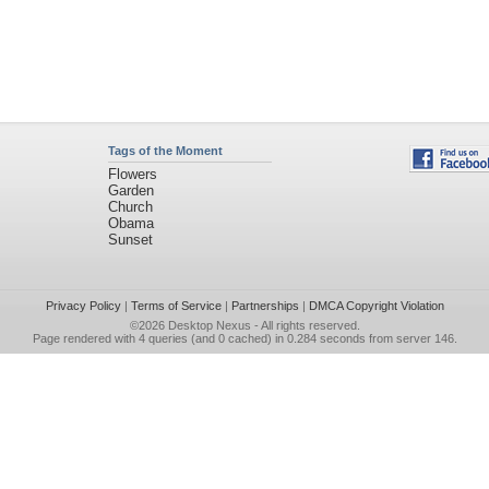
Tags of the Moment
Flowers
Garden
Church
Obama
Sunset
Privacy Policy
|
Terms of Service
|
Partnerships
|
DMCA Copyright Violation
©2026
Desktop Nexus
- All rights reserved.
Page rendered with 4 queries (and 0 cached) in 0.284 seconds from server 146.