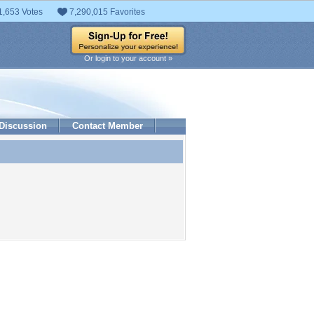
1,653 Votes
7,290,015 Favorites
Or login to your account »
Discussion
Contact Member