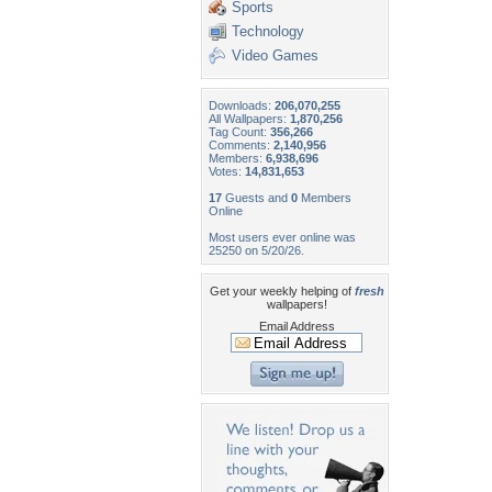
Sports
Technology
Video Games
Downloads:
206,070,255
All Wallpapers:
1,870,256
Tag Count:
356,266
Comments:
2,140,956
Members:
6,938,696
Votes:
14,831,653
17
Guests and
0
Members
Online
Most users ever online was
25250 on 5/20/26.
Get your weekly helping of
fresh
wallpapers!
Email Address