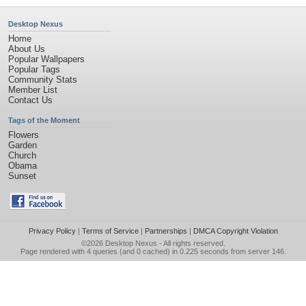
Desktop Nexus
Home
About Us
Popular Wallpapers
Popular Tags
Community Stats
Member List
Contact Us
Tags of the Moment
Flowers
Garden
Church
Obama
Sunset
Privacy Policy
|
Terms of Service
|
Partnerships
|
DMCA Copyright Violation
©2026
Desktop Nexus
- All rights reserved.
Page rendered with 4 queries (and 0 cached) in 0.225 seconds from server 146.