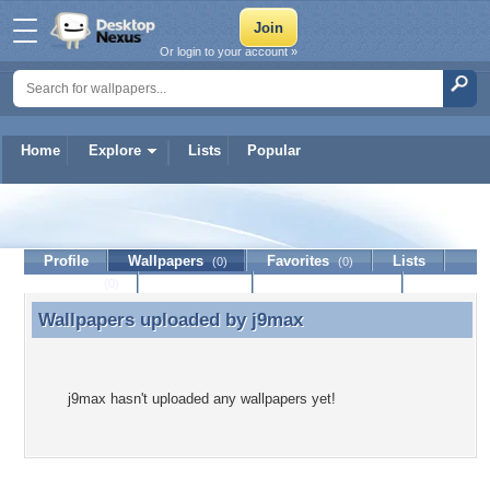
Or login to your account »
Home
Explore
Lists
Popular
j9max
Profile
Wallpapers
Favorites
Lists
(0)
(0)
Journal
Discussion
Contact Member
(0)
Wallpapers uploaded by
j9max
Wallpapers uploaded by j9max
j9max hasn't uploaded any wallpapers yet!