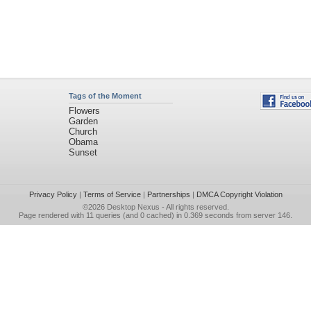
Tags of the Moment
Flowers
Garden
Church
Obama
Sunset
Privacy Policy
|
Terms of Service
|
Partnerships
|
DMCA Copyright Violation
©2026
Desktop Nexus
- All rights reserved.
Page rendered with 11 queries (and 0 cached) in 0.369 seconds from server 146.