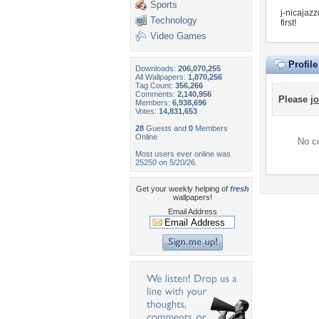
Sports
j-nicajaz
Technology
first!
Video Games
Profil
Downloads:
206,070,255
All Wallpapers:
1,870,256
Tag Count:
356,266
Comments:
2,140,956
Please
jo
Members:
6,938,696
Votes:
14,831,653
28
Guests and
0
Members
Online
No co
Most users ever online was
25250 on 5/20/26.
Get your weekly helping of
fresh
wallpapers!
Email Address