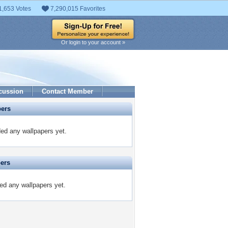
1,653 Votes
7,290,015 Favorites
Or login to your account »
cussion
Contact Member
pers
ded any wallpapers yet.
pers
ted any wallpapers yet.