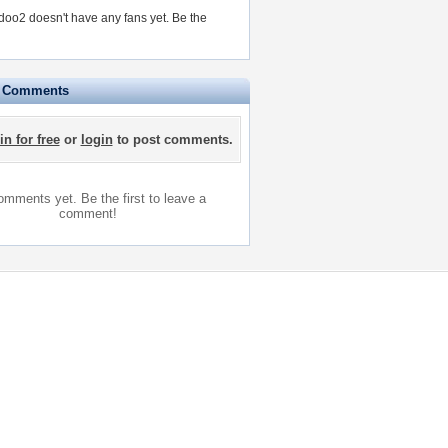
zdoo2 doesn't have any fans yet.
Be the
e Comments
in for free
or
login
to post comments.
mments yet. Be the first to leave a
comment!