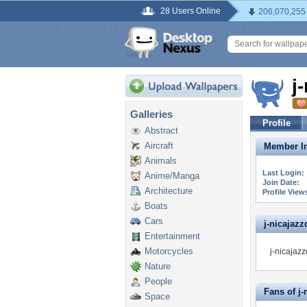
28 Users Online
206,070,255
j
Galleries
Profile
Abstract
Aircraft
Member In
Animals
Last Login:
Anime/Manga
Join Date:
Architecture
Profile View
Boats
Cars
j-nicajazz
Entertainment
Motorcycles
j-nicajazz
Nature
People
Fans of j
Space