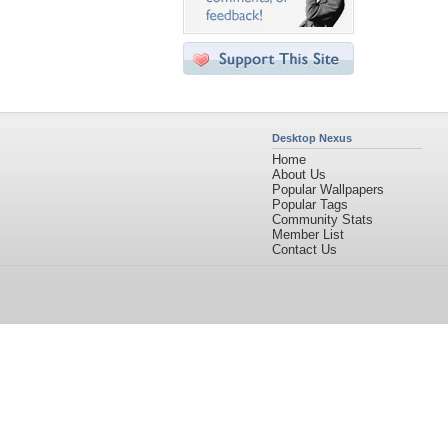
Desktop Nexus
Home
About Us
Popular Wallpapers
Popular Tags
Community Stats
Member List
Contact Us