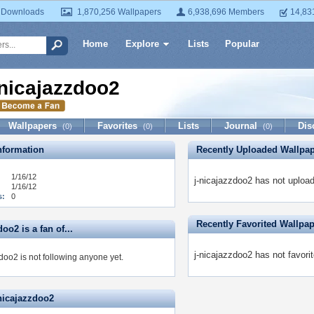
 Downloads
1,870,256 Wallpapers
6,938,696 Members
14,83
Home
Explore
Lists
Popular
-nicajazzdoo2
Wallpapers
Favorites
Lists
Journal
Dis
(0)
(0)
(0)
formation
Recently Uploaded Wallpa
1/16/12
j-nicajazzdoo2 has not uploa
1/16/12
s:
0
Recently Favorited Wallpa
doo2 is a fan of...
j-nicajazzdoo2 has not favori
doo2 is not following anyone yet.
-nicajazzdoo2