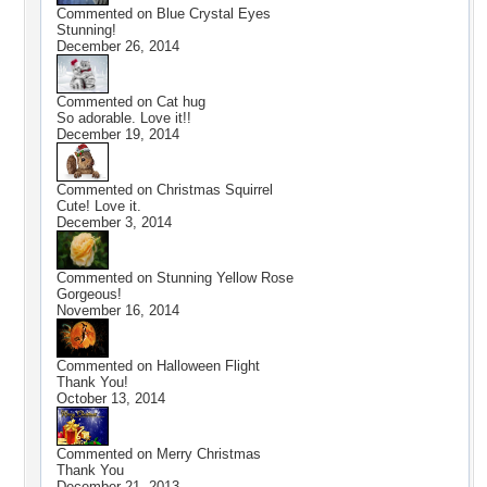
Commented on
Blue Crystal Eyes
Stunning!
December 26, 2014
Commented on
Cat hug
So adorable. Love it!!
December 19, 2014
Commented on
Christmas Squirrel
Cute! Love it.
December 3, 2014
Commented on
Stunning Yellow Rose
Gorgeous!
November 16, 2014
Commented on
Halloween Flight
Thank You!
October 13, 2014
Commented on
Merry Christmas
Thank You
December 21, 2013