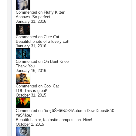
Commented on
Fluffy Kitten
Aaaawh. So perfect.
January 31, 2016
Commented on
Cute Cat
Beautiful photo of a lovely cat!
January 31, 2016
Commented on
On Bent Knee
Thank You
January 16, 2016
Commented on
Cool Cat
LOL This is great!
October 31, 2015
Commented on
âœ¿âŠ±â€¢â•®Autumn Dew Dropsâ•­â€
¢âŠ°âœ¿
Beautiful color, fantastic composition. Nice!
October 1, 2015