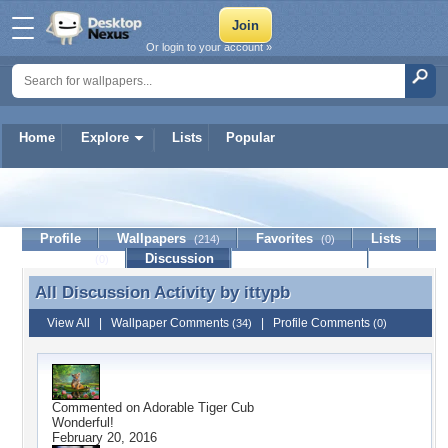
Or login to your account »
Home
Explore
Lists
Popular
ittypb
Profile
Wallpapers
Favorites
Lists
(214)
(0)
Journal
Discussion
Contact Member
(0)
All Discussion Activity by
ittypb
All Discussion Activity by ittypb
View All
|
Wallpaper Comments
|
Profile Comments
(34)
(0)
Commented on
Adorable Tiger Cub
Wonderful!
February 20, 2016