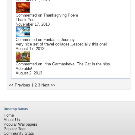
Commented on
Thanksgiving Poem
Thank You
November 17, 2013
Commented on
Fantastic Journey
Very nice set of travel collages...especially this one!
August 17, 2013
Commented on
Irina Garmasheva. The Cat in the hips.
Adorable!
August 2, 2013
<< Previous
1
2
3
Next >>
Desktop Nexus
Home
About Us
Popular Wallpapers
Popular Tags
Community Stats