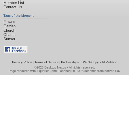
Member List
Contact Us
Tags of the Moment
Flowers
Garden
Church
Obama
Sunset
Privacy Policy
|
Terms of Service
|
Partnerships
|
DMCA Copyright Violation
©2026
Desktop Nexus
- All rights reserved.
Page rendered with 4 queries (and 0 cached) in 0.378 seconds from server 146.