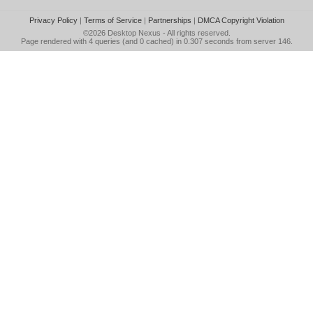
Privacy Policy
|
Terms of Service
|
Partnerships
|
DMCA Copyright Violation
©2026
Desktop Nexus
- All rights reserved.
Page rendered with 4 queries (and 0 cached) in 0.307 seconds from server 146.