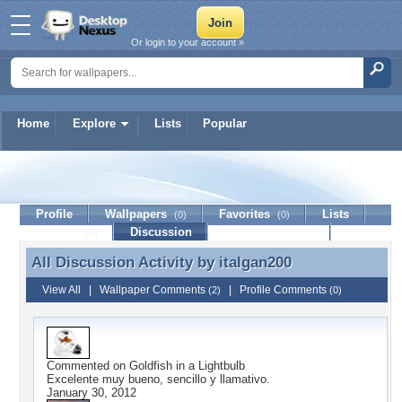
Or login to your account »
Home
Explore
Lists
Popular
italgan200
Profile
Wallpapers
Favorites
Lists
(0)
(0)
Journal
Discussion
Contact Member
(0)
All Discussion Activity by
italgan200
All Discussion Activity by italgan200
View All
|
Wallpaper Comments
|
Profile Comments
(2)
(0)
Commented on
Goldfish in a Lightbulb
Excelente muy bueno, sencillo y llamativo.
January 30, 2012