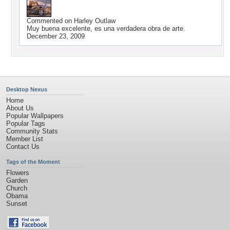
Commented on
Harley Outlaw
Muy buena excelente, es una verdadera obra de arte.
December 23, 2009
Desktop Nexus
Home
About Us
Popular Wallpapers
Popular Tags
Community Stats
Member List
Contact Us
Tags of the Moment
Flowers
Garden
Church
Obama
Sunset