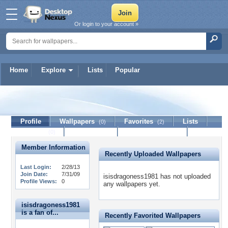
Or login to your account »
Home
Explore
Lists
Popular
isisdragoness1981
Profile
Wallpapers
Favorites
Lists
(0)
(2)
Journal
Discussion
Contact Member
(0)
Member Information
Recently Uploaded Wallpapers
Last Login:
2/28/13
Join Date:
7/31/09
isisdragoness1981 has not uploaded
Profile Views:
0
any wallpapers yet.
isisdragoness1981
is a fan of...
Recently Favorited Wallpapers