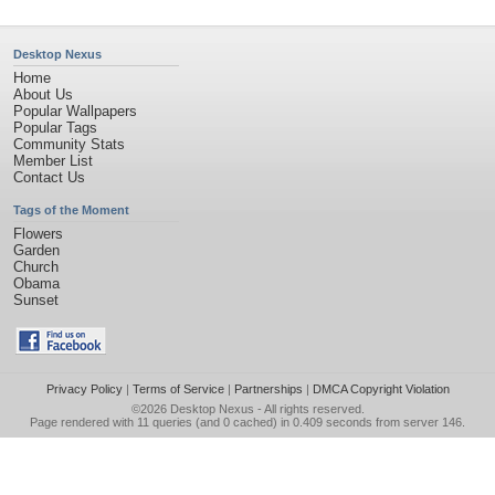
Desktop Nexus
Home
About Us
Popular Wallpapers
Popular Tags
Community Stats
Member List
Contact Us
Tags of the Moment
Flowers
Garden
Church
Obama
Sunset
Privacy Policy
|
Terms of Service
|
Partnerships
|
DMCA Copyright Violation
©2026
Desktop Nexus
- All rights reserved.
Page rendered with 11 queries (and 0 cached) in 0.409 seconds from server 146.