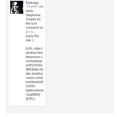
Entropy
15 years ago
Hello
Stephanie:
Thanks for
the cool
comment on
2 = 1 ...
enjoy the
day :)
[URL=http://
abstract.des
ktopnexus.c
om/wallpap
er/652055/]
[IMG]http://st
atic.desktop
nexus.com/t
humbnails/6
52055-
bigthumbnai
l.jpg[/IMG]
[/URL]