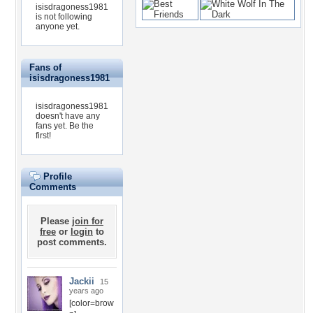
isisdragoness1981
is not following
anyone yet.
Fans of
isisdragoness1981
isisdragoness1981
doesn't have any
fans yet.
Be the
first!
Profile
Comments
Please
join for
free
or
login
to
post comments.
Jackii
15
years ago
[color=brow