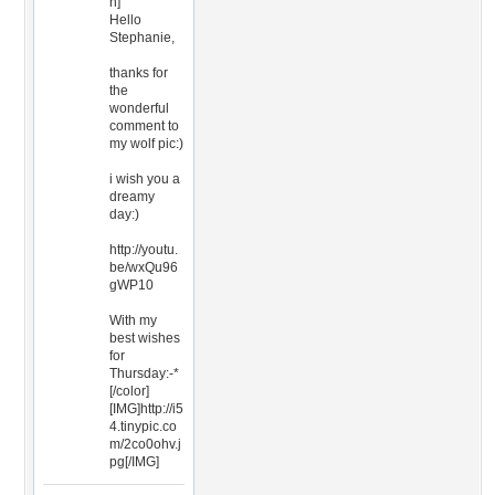
n]
Hello
Stephanie,
thanks for
the
wonderful
comment to
my wolf pic:)
i wish you a
dreamy
day:)
http://youtu.
be/wxQu96
gWP10
With my
best wishes
for
Thursday:-*
[/color]
[IMG]http://i5
4.tinypic.co
m/2co0ohv.j
pg[/IMG]