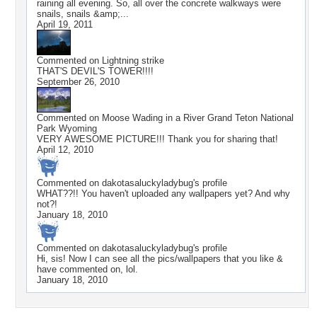
raining all evening. So, all over the concrete walkways were
snails, snails &amp;...
April 19, 2011
Commented on
Lightning strike
THAT'S DEVIL'S TOWER!!!!
September 26, 2010
Commented on
Moose Wading in a River Grand Teton National
Park Wyoming
VERY AWESOME PICTURE!!! Thank you for sharing that!
April 12, 2010
Commented on
dakotasaluckyladybug
's profile
WHAT??!! You haven't uploaded any wallpapers yet? And why
not?!
January 18, 2010
Commented on
dakotasaluckyladybug
's profile
Hi, sis! Now I can see all the pics/wallpapers that you like &
have commented on, lol.
January 18, 2010