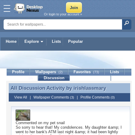
Or login to your account »
Home
Explore
Lists
Popular
irishlassmary
Profile
Wallpapers
Favorites
Lists
(2)
(73)
Journal
Discussion
Contact Member
(0)
All Discussion Activity by
irishlassmary
All Discussion Activity by irishlassmary
View All
|
Wallpaper Comments
|
Profile Comments
(3)
(0)
Commented on
my pet snail
So sorry to hear that! My condolences. My daughter &amp; I
went to her bank's ATM last night &amp; it had been lightly