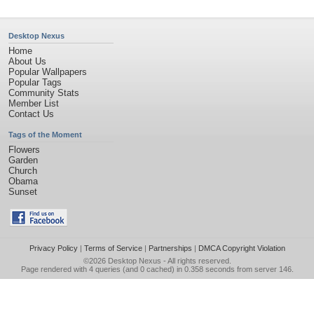
Desktop Nexus
Home
About Us
Popular Wallpapers
Popular Tags
Community Stats
Member List
Contact Us
Tags of the Moment
Flowers
Garden
Church
Obama
Sunset
Privacy Policy
|
Terms of Service
|
Partnerships
|
DMCA Copyright Violation
©2026
Desktop Nexus
- All rights reserved.
Page rendered with 4 queries (and 0 cached) in 0.358 seconds from server 146.