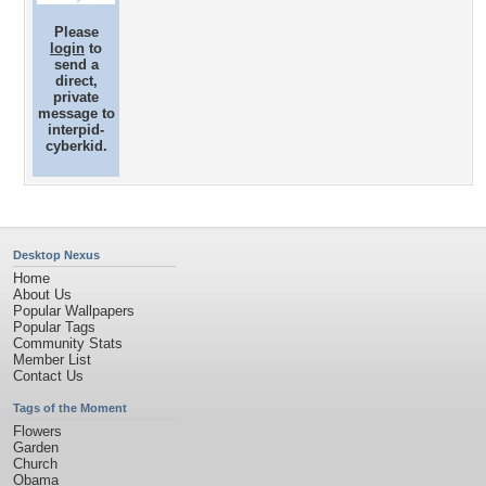
Please
login
to
send a
direct,
private
message to
interpid-
cyberkid.
Desktop Nexus
Home
About Us
Popular Wallpapers
Popular Tags
Community Stats
Member List
Contact Us
Tags of the Moment
Flowers
Garden
Church
Obama