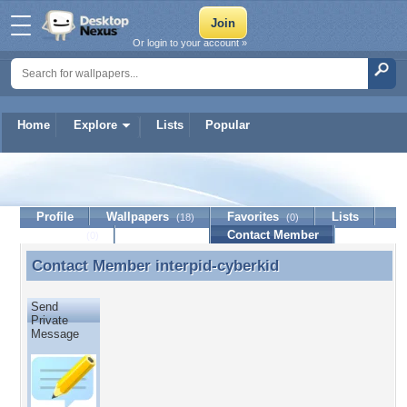
Or login to your account »
Home
Explore
Lists
Popular
interpid-cyberkid
Profile
Wallpapers
Favorites
Lists
(18)
(0)
Journal
Discussion
Contact Member
(0)
Contact Member
interpid-cyberkid
Contact Member interpid-cyberkid
Send
Private
Message