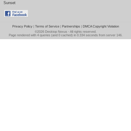
Sunset
Privacy Policy
|
Terms of Service
|
Partnerships
|
DMCA Copyright Violation
©2026
Desktop Nexus
- All rights reserved.
Page rendered with 4 queries (and 0 cached) in 0.334 seconds from server 146.