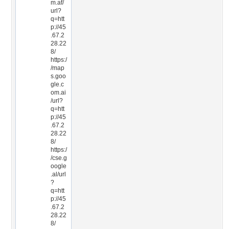
m.af/
url?
q=htt
p://45
.67.2
28.22
8/
https:/
/map
s.goo
gle.c
om.ai
/url?
q=htt
p://45
.67.2
28.22
8/
https:/
/cse.g
oogle
.al/url
?
q=htt
p://45
.67.2
28.22
8/