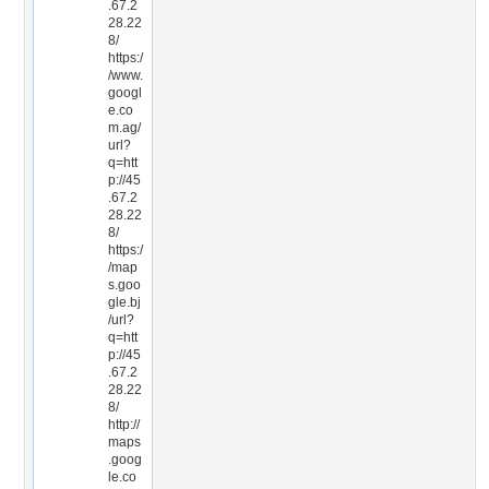
.67.2
28.22
8/
https:/
/www.
googl
e.co
m.ag/
url?
q=htt
p://45
.67.2
28.22
8/
https:/
/map
s.goo
gle.bj
/url?
q=htt
p://45
.67.2
28.22
8/
http://
maps
.goog
le.co