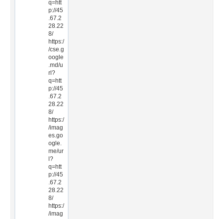
q=htt
p://45
.67.2
28.22
8/
https:/
/cse.g
oogle
.md/u
rl?
q=htt
p://45
.67.2
28.22
8/
https:/
/imag
es.go
ogle.
me/ur
l?
q=htt
p://45
.67.2
28.22
8/
https:/
/imag