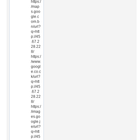
https:/
/map
s.goo
gle.c
om.b
n/url?
q=htt
p://45
.67.2
28.22
8/
https:/
/www.
googl
e.co.c
k/url?
q=htt
p://45
.67.2
28.22
8/
https:/
/imag
es.go
ogle.j
e/url?
q=htt
p://45