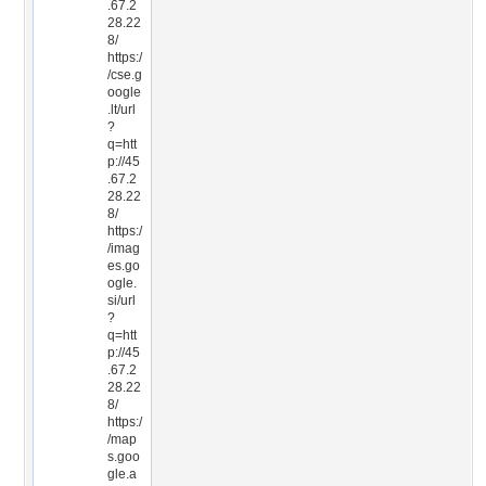
.67.2
28.22
8/
https:/
/cse.g
oogle
.lt/url
?
q=htt
p://45
.67.2
28.22
8/
https:/
/imag
es.go
ogle.
si/url
?
q=htt
p://45
.67.2
28.22
8/
https:/
/map
s.goo
gle.a