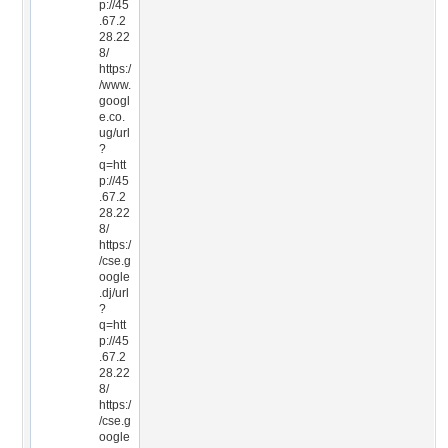
p://45
.67.2
28.22
8/
https:/
/www.
googl
e.co.
ug/url
?
q=htt
p://45
.67.2
28.22
8/
https:/
/cse.g
oogle
.dj/url
?
q=htt
p://45
.67.2
28.22
8/
https:/
/cse.g
oogle