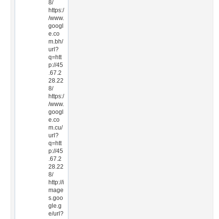
8/
https:/
/www.
googl
e.co
m.bh/
url?
q=htt
p://45
.67.2
28.22
8/
https:/
/www.
googl
e.co
m.cu/
url?
q=htt
p://45
.67.2
28.22
8/
http://i
mage
s.goo
gle.g
e/url?