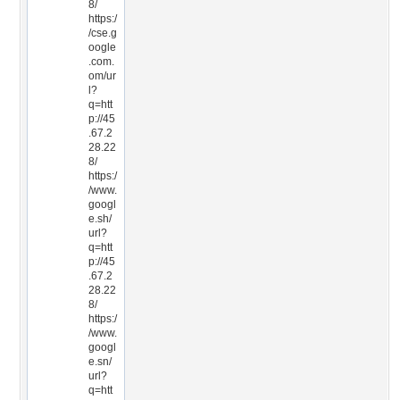
8/
https:/
/cse.g
oogle
.com.
om/ur
l?
q=htt
p://45
.67.2
28.22
8/
https:/
/www.
googl
e.sh/
url?
q=htt
p://45
.67.2
28.22
8/
https:/
/www.
googl
e.sn/
url?
q=htt