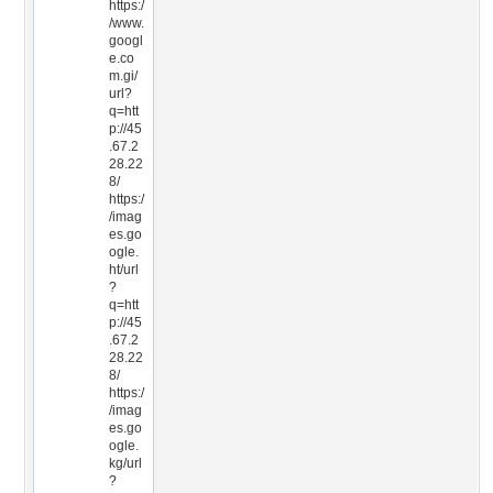
https:/
/www.
googl
e.co
m.gi/
url?
q=htt
p://45
.67.2
28.22
8/
https:/
/imag
es.go
ogle.
ht/url
?
q=htt
p://45
.67.2
28.22
8/
https:/
/imag
es.go
ogle.
kg/url
?