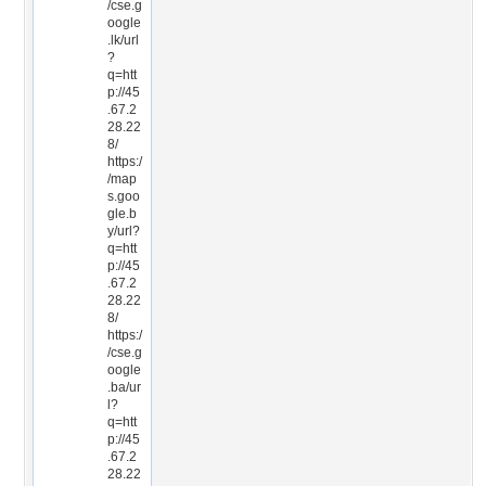
/cse.g
oogle
.lk/url
?
q=htt
p://45
.67.2
28.22
8/
https:/
/map
s.goo
gle.b
y/url?
q=htt
p://45
.67.2
28.22
8/
https:/
/cse.g
oogle
.ba/ur
l?
q=htt
p://45
.67.2
28.22