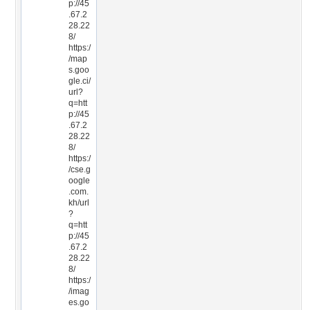
p://45
.67.2
28.22
8/
https:/
/map
s.goo
gle.ci/
url?
q=htt
p://45
.67.2
28.22
8/
https:/
/cse.g
oogle
.com.
kh/url
?
q=htt
p://45
.67.2
28.22
8/
https:/
/imag
es.go