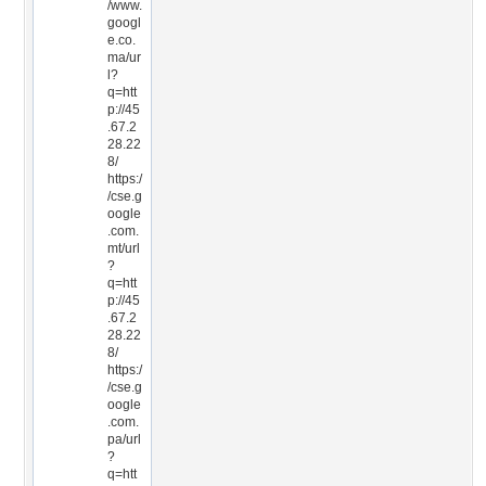
/www.
googl
e.co.
ma/ur
l?
q=htt
p://45
.67.2
28.22
8/
https:/
/cse.g
oogle
.com.
mt/url
?
q=htt
p://45
.67.2
28.22
8/
https:/
/cse.g
oogle
.com.
pa/url
?
q=htt