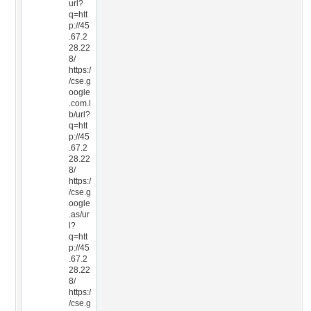
url?
q=htt
p://45
.67.2
28.22
8/
https:/
/cse.g
oogle
.com.l
b/url?
q=htt
p://45
.67.2
28.22
8/
https:/
/cse.g
oogle
.as/ur
l?
q=htt
p://45
.67.2
28.22
8/
https:/
/cse.g