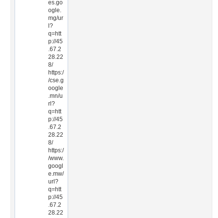
es.go
ogle.
mg/ur
l?
q=htt
p://45
.67.2
28.22
8/
https:/
/cse.g
oogle
.mn/u
rl?
q=htt
p://45
.67.2
28.22
8/
https:/
/www.
googl
e.mw/
url?
q=htt
p://45
.67.2
28.22