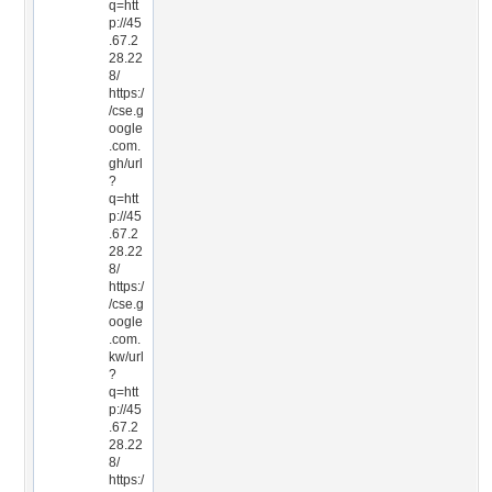
q=htt
p://45
.67.2
28.22
8/
https:/
/cse.g
oogle
.com.
gh/url
?
q=htt
p://45
.67.2
28.22
8/
https:/
/cse.g
oogle
.com.
kw/url
?
q=htt
p://45
.67.2
28.22
8/
https:/