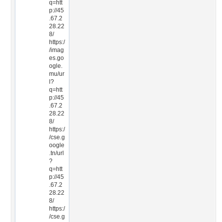
q=htt
p://45
.67.2
28.22
8/
https:/
/imag
es.go
ogle.
mu/ur
l?
q=htt
p://45
.67.2
28.22
8/
https:/
/cse.g
oogle
.tn/url
?
q=htt
p://45
.67.2
28.22
8/
https:/
/cse.g