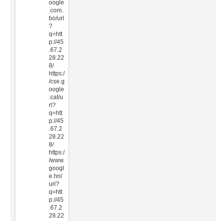
oogle
.com.
bo/url
?
q=htt
p://45
.67.2
28.22
8/
https:/
/cse.g
oogle
.cat/u
rl?
q=htt
p://45
.67.2
28.22
8/
https:/
/www.
googl
e.hn/
url?
q=htt
p://45
.67.2
28.22