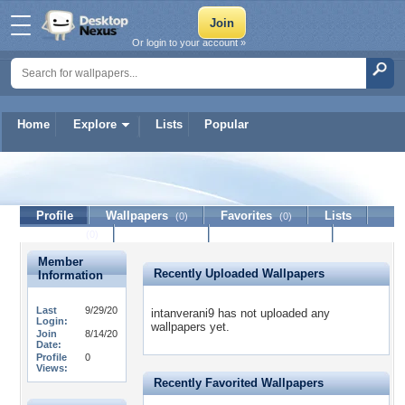
Or login to your account »
Home
Explore
Lists
Popular
intanverani9
Profile
Wallpapers
Favorites
Lists
(0)
(0)
Journal
Discussion
Contact Member
(0)
Member
Recently Uploaded Wallpapers
Information
Last
9/29/20
intanverani9 has not uploaded any
Login:
wallpapers yet.
Join
8/14/20
Date:
Profile
0
Views:
Recently Favorited Wallpapers