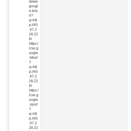
/www.
googl
e.bi/u
rl?
q=htt
p://45
.67.2
28.22
8/
https:/
/cse.g
oogle
.bt/url
?
q=htt
p://45
.67.2
28.22
8/
https:/
/cse.g
oogle
.iq/url
?
q=htt
p://45
.67.2
28.22