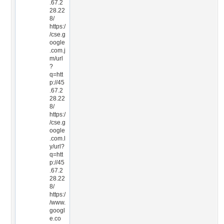
.67.2
28.22
8/
https:/
/cse.g
oogle
.com.j
m/url
?
q=htt
p://45
.67.2
28.22
8/
https:/
/cse.g
oogle
.com.l
y/url?
q=htt
p://45
.67.2
28.22
8/
https:/
/www.
googl
e.co