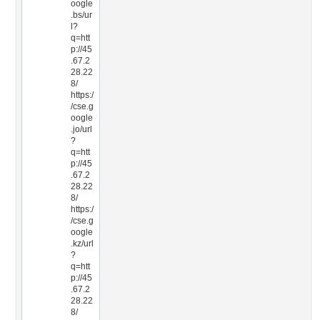
oogle
.bs/ur
l?
q=htt
p://45
.67.2
28.22
8/
https:/
/cse.g
oogle
.jo/url
?
q=htt
p://45
.67.2
28.22
8/
https:/
/cse.g
oogle
.kz/url
?
q=htt
p://45
.67.2
28.22
8/