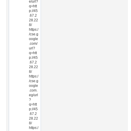
e/url?
q=htt
p://45
.67.2
28.22
8/
https:/
/cse.g
oogle
.com/
url?
q=htt
p://45
.67.2
28.22
8/
https:/
/cse.g
oogle
.com.
eg/url
?
q=htt
p://45
.67.2
28.22
8/
https:/