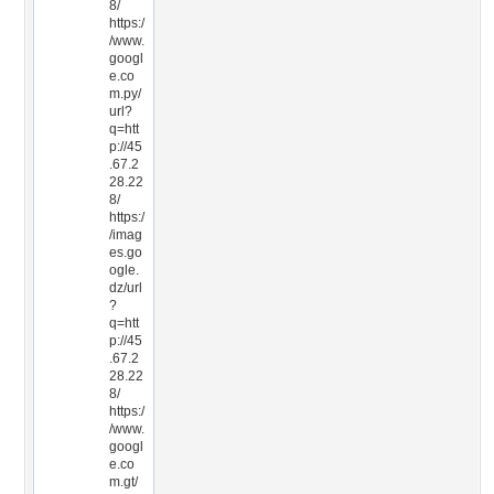
8/
https:/
/www.
googl
e.co
m.py/
url?
q=htt
p://45
.67.2
28.22
8/
https:/
/imag
es.go
ogle.
dz/url
?
q=htt
p://45
.67.2
28.22
8/
https:/
/www.
googl
e.co
m.gt/