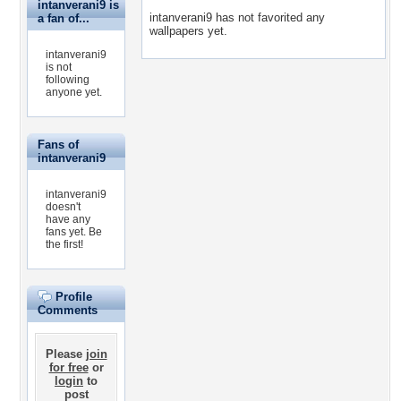
intanverani9 is
intanverani9 has not favorited any
a fan of...
wallpapers yet.
intanverani9
is not
following
anyone yet.
Fans of
intanverani9
intanverani9
doesn't
have any
fans yet.
Be
the first!
Profile
Comments
Please
join
for free
or
login
to
post