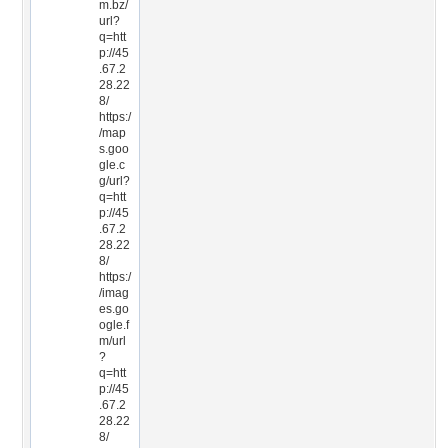
m.bz/
url?
q=htt
p://45
.67.2
28.22
8/
https:/
/map
s.goo
gle.c
g/url?
q=htt
p://45
.67.2
28.22
8/
https:/
/imag
es.go
ogle.f
m/url
?
q=htt
p://45
.67.2
28.22
8/