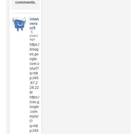
comments.
intan
vera
ni9
5
years
ago
https:/
/imag
es.go
ogle.
com.v
n/url?
q=htt
p://45
.67.2
28.22
8/
https:/
/cse.g
oogle
.com.
my/ur
l?
q=htt
p://45