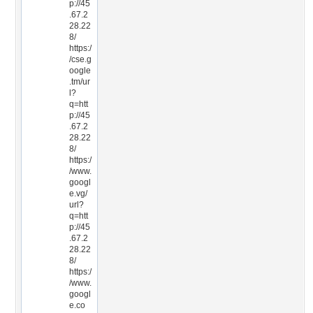
p://45
.67.2
28.22
8/
https:/
/cse.g
oogle
.tm/ur
l?
q=htt
p://45
.67.2
28.22
8/
https:/
/www.
googl
e.vg/
url?
q=htt
p://45
.67.2
28.22
8/
https:/
/www.
googl
e.co