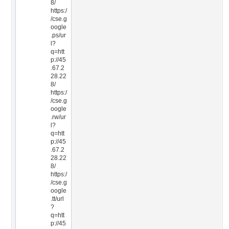
8/
https:/
/cse.g
oogle
.ps/ur
l?
q=htt
p://45
.67.2
28.22
8/
https:/
/cse.g
oogle
.rw/ur
l?
q=htt
p://45
.67.2
28.22
8/
https:/
/cse.g
oogle
.tt/url
?
q=htt
p://45