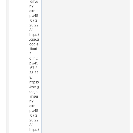
.dm/u
rl?
q=htt
p://45
.67.2
28.22
8/
https:/
/cse.g
oogle
.li/url
?
q=htt
p://45
.67.2
28.22
8/
https:/
/cse.g
oogle
.ms/u
rl?
q=htt
p://45
.67.2
28.22
8/
https:/