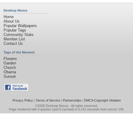
Desktop Nexus
Home
About Us
Popular Wallpapers
Popular Tags
Community Stats
Member List
Contact Us
Tags of the Moment
Flowers
Garden
Church
Obama
Sunset
Privacy Policy
|
Terms of Service
|
Partnerships
|
DMCA Copyright Violation
©2026
Desktop Nexus
- All rights reserved.
Page rendered with 4 queries (and 0 cached) in 0.141 seconds from server 146.