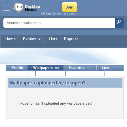
Or login to your account »
Home
Explore
Lists
Popular
inkopen3
Profile
Wallpapers
Favorites
Lists
(0)
(0)
Journal
Discussion
Contact Member
(0)
Wallpapers uploaded by
inkopen3
Wallpapers uploaded by inkopen3
inkopen3 hasn't uploaded any wallpapers yet!