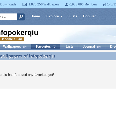
 Downloads
1,870,256 Wallpapers
6,938,696 Members
14,83
Home
Explore
Lists
Popular
nfopokerqiu
Wallpapers
Favorites
Lists
Journal
Dis
(0)
(0)
(0)
 wallpapers of
infopokerqiu
 wallpapers of infopokerqiu
erqiu hasn't saved any favorites yet!