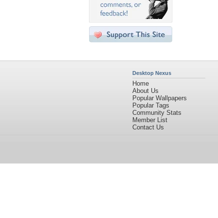
Desktop Nexus
Home
About Us
Popular Wallpapers
Popular Tags
Community Stats
Member List
Contact Us