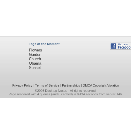
Tags of the Moment
Flowers
Garden
Church
Obama
Sunset
Privacy Policy
|
Terms of Service
|
Partnerships
|
DMCA Copyright Violation
©2026
Desktop Nexus
- All rights reserved.
Page rendered with 4 queries (and 0 cached) in 0.434 seconds from server 146.