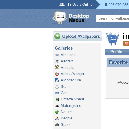
18 Users Online
206,070,255
i
Galleries
Profile
Abstract
Aircraft
Favorite
Favorite
Animals
Anime/Manga
Architecture
infopok
Boats
Cars
Entertainment
Motorcycles
Nature
People
Space