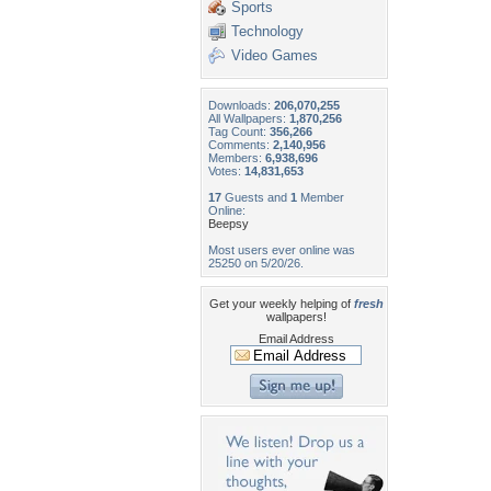
Sports
Technology
Video Games
Downloads:
206,070,255
All Wallpapers:
1,870,256
Tag Count:
356,266
Comments:
2,140,956
Members:
6,938,696
Votes:
14,831,653
17
Guests and
1
Member
Online:
Beepsy
Most users ever online was
25250 on 5/20/26.
Get your weekly helping of
fresh
wallpapers!
Email Address