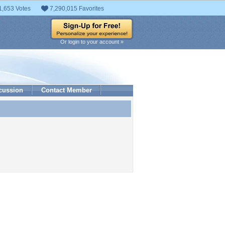
1,653 Votes
7,290,015 Favorites
Or login to your account »
cussion
Contact Member