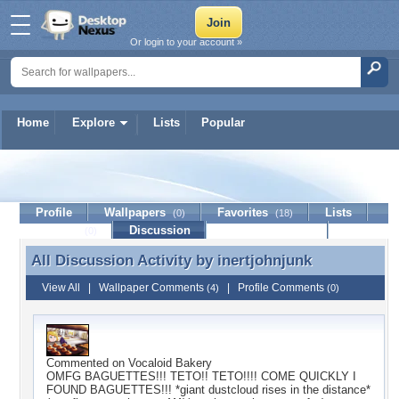
Or login to your account »
Home
Explore
Lists
Popular
inertjohnjunk
Profile
Wallpapers
Favorites
Lists
(0)
(18)
Journal
Discussion
Contact Member
(0)
All Discussion Activity by
inertjohnjunk
All Discussion Activity by inertjohnjunk
View All
|
Wallpaper Comments
|
Profile Comments
(4)
(0)
Commented on
Vocaloid Bakery
OMFG BAGUETTES!!! TETO!! TETO!!!! COME QUICKLY I
FOUND BAGUETTES!!! *giant dustcloud rises in the distance*