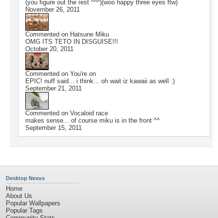
(you figure out the rest ^^^)(woo happy three eyes ftw)
November 26, 2011
Commented on
Hatsune Miku
OMG ITS TETO IN DISGUISE!!!
October 20, 2011
Commented on
You're on
EPIC! nuff said... i think... oh wait iz kawaii as well :)
September 21, 2011
Commented on
Vocaloid race
makes sense... of course miku is in the front ^^
September 15, 2011
Desktop Nexus
Home
About Us
Popular Wallpapers
Popular Tags
Community Stats