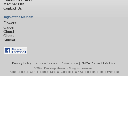
Member List
Contact Us
Tags of the Moment
Flowers
Garden
Church
Obama
Sunset
Privacy Policy
|
Terms of Service
|
Partnerships
|
DMCA Copyright Violation
©2026
Desktop Nexus
- All rights reserved.
Page rendered with 4 queries (and 0 cached) in 0.373 seconds from server 146.