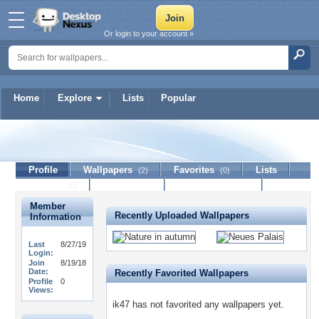
Or login to your account »
Home
Explore
Lists
Popular
ik47
Profile
Wallpapers
Favorites
Lists
(2)
(0)
Journal
Discussion
Contact Member
(0)
Member
Recently Uploaded Wallpapers
Information
Last
8/27/19
Login:
Join
8/19/18
Date:
Recently Favorited Wallpapers
Profile
0
Views:
ik47 has not favorited any wallpapers yet.