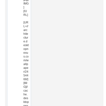
IMG
]
[/U
RL]
[UR
L=//
arc
hite
ctur
e.d
eskt
opn
exu
s.co
m/w
allp
ape
r/24
544
68/]
[IM
G]//
cac
he.
des
ktop
nex