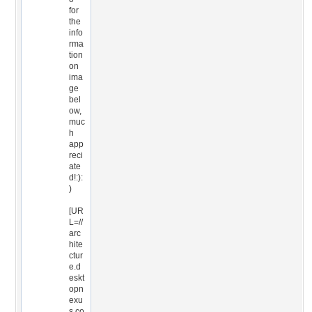
for
the
info
rma
tion
on
ima
ge
bel
ow,
muc
h
app
reci
ate
d!:):
)
[UR
L=//
arc
hite
ctur
e.d
eskt
opn
exu
s.co