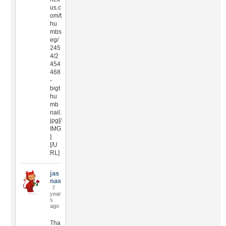
us.c
om/t
hu
mbs
eg/
245
4/2
454
468
-
bigt
hu
mb
nail.
jpg[/
IMG
]
[/U
RL]
jas
nas
7
year
s
ago
Tha