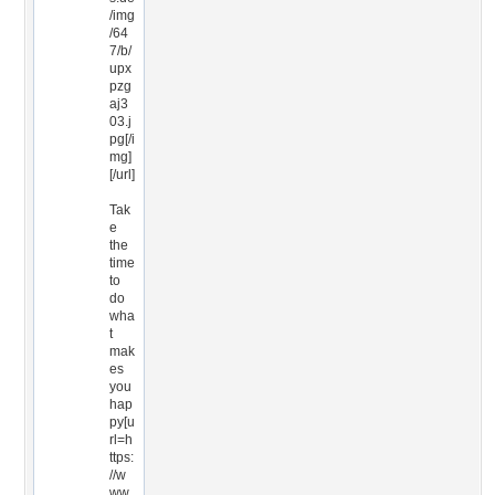
/img
/64
7/b/
upx
pzg
aj3
03.j
pg[/i
mg]
[/url]
Tak
e
the
time
to
do
wha
t
mak
es
you
hap
py[u
rl=h
ttps:
//w
ww.