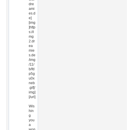
dre
ami
es.d
e]
[img
]http
s://i
mg
2.dr
ea
mie
s.de
/img
/11/
b/fd
p5g
u0x
neb
.gif[/
img]
[/url]
Wis
hin
g
you
a
won