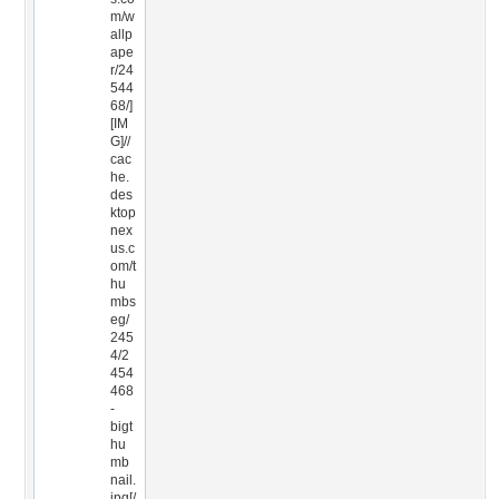
m/w
allp
ape
r/24
544
68/]
[IM
G]//
cac
he.
des
ktop
nex
us.c
om/t
hu
mbs
eg/
245
4/2
454
468
-
bigt
hu
mb
nail.
jpg[/