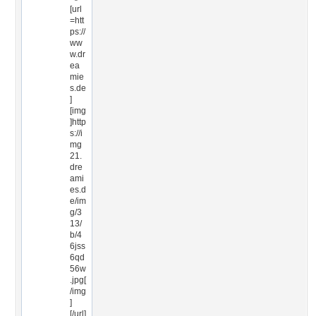
[url
=htt
ps://
ww
w.dr
ea
mie
s.de
]
[img
]http
s://i
mg
21.
dre
ami
es.d
e/im
g/3
13/
b/4
6jss
6qd
56w
.jpg[
/img
]
[/url]