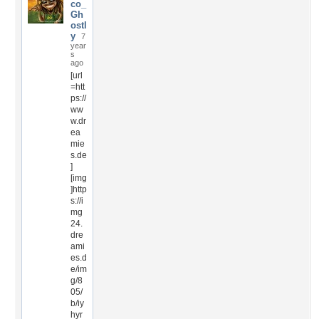
co_
Gh
ostl
y
7
year
s
ago
[url
=htt
ps://
ww
w.dr
ea
mie
s.de
]
[img
]http
s://i
mg
24.
dre
ami
es.d
e/im
g/8
05/
b/iy
hyr