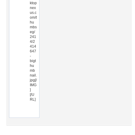
ktop
nex
us.c
om/t
hu
mbs
eg/
241
4/2
414
647
-
bigt
hu
mb
nail.
jpg[/
IMG
]
[/U
RL]