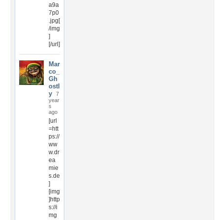
a9a
7p0
.jpg[
/img
]
[/url]
Mar
co_
Gh
ostl
y
7
year
s
ago
[url
=htt
ps://
ww
w.dr
ea
mie
s.de
]
[img
]http
s://i
mg