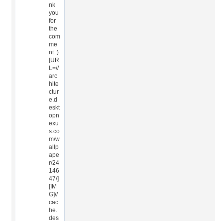
nk
you
for
the
com
me
nt :)
[UR
L=//
arc
hite
ctur
e.d
eskt
opn
exu
s.co
m/w
allp
ape
r/24
146
47/]
[IM
G]//
cac
he.
des