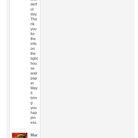
derf
ul
day.
Tha
nk
you
for
the
info
on
the
light
hou
se
wall
pap
er.
May
it
brin
g
you
hap
pin
ess.
Mar