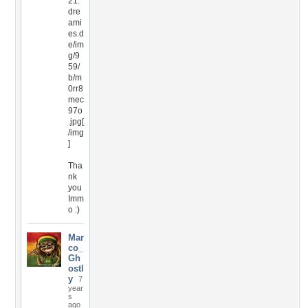
21.
dre
ami
es.d
e/im
g/9
59/
b/m
0rr8
mec
97o
.jpg[
/img
]
Tha
nk
you
Imm
o :)
Mar
co_
Gh
ostl
y
7
year
s
ago