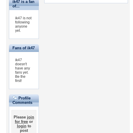
ik47 is a fan
of...
ik47 is not
following
anyone
yet.
Fans of ik47
ik47
doesn't
have any
fans yet.
Be the
first!
Profile
Comments
Please
join
for free
or
login
to
post