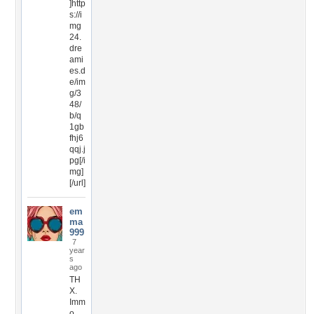
]http
s://i
mg
24.
dre
ami
es.d
e/im
g/3
48/
b/q
1gb
fhj6
qqj.j
pg[/i
mg]
[/url]
em
ma
999
7
year
s
ago
TH
X.
Imm
o