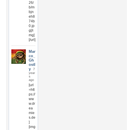
26/
b/m
bjn
eh8
74b
0.jp
g[/i
mg]
[/url]
Mar
co_
Gh
ostl
y
7
year
s
ago
[url
=htt
ps://
ww
w.dr
ea
mie
s.de
]
[img