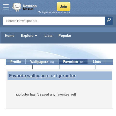
Or login to your account »
Home
Explore
Lists
Popular
igorbutor
Profile
Wallpapers
Favorites
Lists
(0)
(0)
Journal
Discussion
Contact Member
(0)
Favorite wallpapers of
igorbutor
Favorite wallpapers of igorbutor
igorbutor hasn't saved any favorites yet!