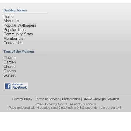
Desktop Nexus
Home
About Us
Popular Wallpapers
Popular Tags
Community Stats
Member List
Contact Us
Tags of the Moment
Flowers
Garden
Church
Obama
Sunset
Privacy Policy
|
Terms of Service
|
Partnerships
|
DMCA Copyright Violation
©2026
Desktop Nexus
- All rights reserved.
Page rendered with 4 queries (and 0 cached) in 0.311 seconds from server 146.